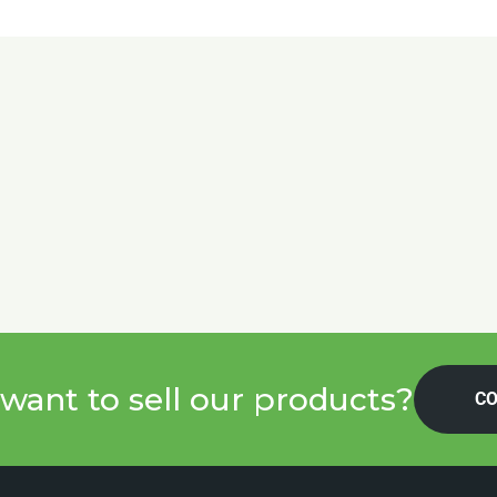
want to sell our products?
CO