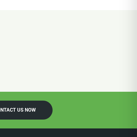
NTACT US NOW