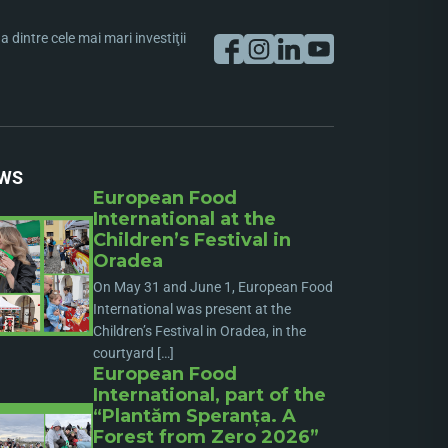
dintre cele mai mari investiţii
WS
European Food
International at the
Children’s Festival in
Oradea
On May 31 and June 1, European Food
International was present at the
Children’s Festival in Oradea, in the
courtyard […]
European Food
International, part of the
“Plantăm Speranța. A
Forest from Zero 2026”