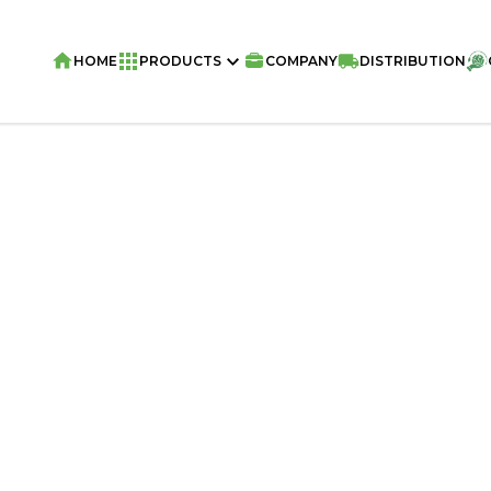
HOME
PRODUCTS
COMPANY
DISTRIBUTION
Home
/
Snacks
/
VIVA ME GUSTA Snack 
Chocolate 70g