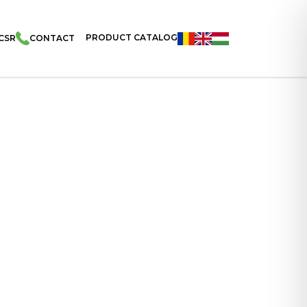
PRODUCT CATALOG
CSR
CONTACT
Filled With Cocoa Cream And Coated With Cocoa And