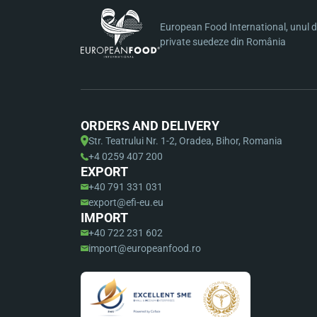
European Food International, unul di
private suedeze din România
ORDERS AND DELIVERY
Str. Teatrului Nr. 1-2, Oradea, Bihor, Romania
+4 0259 407 200
EXPORT
+40 791 331 031
export@efi-eu.eu
IMPORT
+40 722 231 602
import@europeanfood.ro