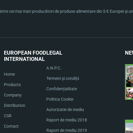
ntre cei mai mari producători de produse alimentare din S-E Europei şi una 
EUROPEAN FOOD
LEGAL
NE
INTERNATIONAL
A.N.P.C.
Home
Termeni și condiții
Products
Confidențialitate
Company
Politica Cookie
Distribution
Autorizatie de mediu
CSR
Raport de mediu 2018
Contact
Raport de mediu 2019