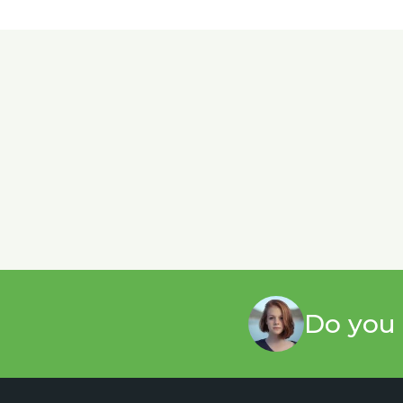
Do you 