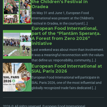
the Children’s Festival in
Oradea
On May 31 and June 1, European Food
International was present at the Children’s
Festival in Oradea, in the courtyard […]
European Food International,
part of the “Plantăm Speranța.
A Forest from Zero 2026”
initiative
Last weekend was about more than involvement.
It was a meaningful reconnection with the values
that define us: responsibility, community, […]
European Food International at
SIAL Paris 2026
European Food International will participate in
SIAL Paris 2026, one of the most influential and
globally recognized trade fairs dedicated […]
2026 © All rights reserved. European Food International