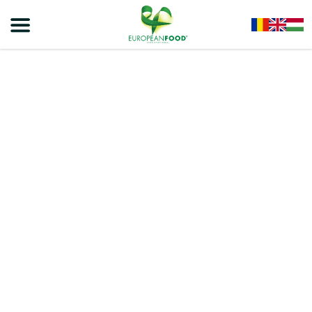
Home
/
Snacks
/
VIVA ROLLS
/
VIVA CHOCO ROLLS – EXTRUDED PRODUCT