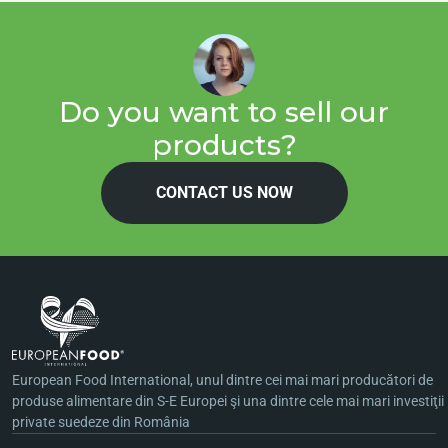
Do you want to sell our
products?
CONTACT US NOW
European Food International, unul dintre cei mai mari producători de
produse alimentare din S-E Europei şi una dintre cele mai mari investiţii
private suedeze din România