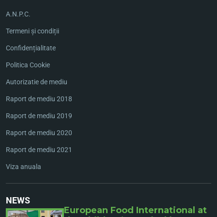
A.N.P.C.
Termeni și condiții
Confidențialitate
Politica Cookie
Autorizatie de mediu
Raport de mediu 2018
Raport de mediu 2019
Raport de mediu 2020
Raport de mediu 2021
Viza anuala
NEWS
European Food International at