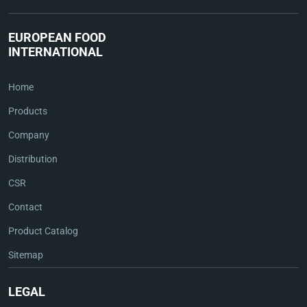
EUROPEAN FOOD
INTERNATIONAL
Home
Products
Company
Distribution
CSR
Contact
Product Catalog
Sitemap
LEGAL