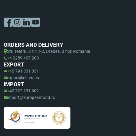
ORDERS AND DELIVERY
Str. Teatrului Nr. 1-2, Oradea, Bihor, Romania
+4 0259 407 200
EXPORT
+40 791 331 031
export@efi-eu.eu
IMPORT
+40 722 231 602
import@europeanfood.ro