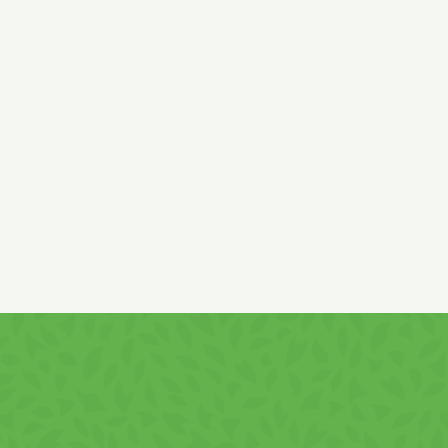
Ingredients:
wheat (gluten),
rice and corn flour, sugar, palm
vegetable fat, low fat cocoa 9,6%,
whey
powder
(lactose,
milk
proteins
)
, skimmed
milk
powder, chocolate 1,5% (sugar,
cocoa mass, whole
milk
powder, skimmed
milk
powder,
cocoa butter, emulsifiers:
soy
lecithin and polyglycerine
polyricinoleate, vanillin), deproteinized
whey
powder, natural
carob powder, salt, emulsifier
soy
lecithin, flavour, vitamins:
B3, B5, B6, B9, B12, E, C.
Cream content min.: 50%
It contains
gluten, soy products, milk
and
derivatives!
It may contain
hazelnuts
and
peanuts
traces!