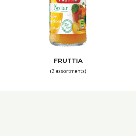
lifestyle, a balanced diet, and energizing refreshments for
everyone who tries them!
Products for All Consumers
No matter your or your customers' preferences, our natural
juice range offers a variety of options to satisfy any taste.
These juices are not only healthy but also delicious, making
them appealing to a wide audience—from health-conscious
consumers to those simply looking for a refreshing drink.
Be sure to try our
Natural Orange Nectar
and discover all its
FRUTTIA
benefits!
(2 assortments)
Quality and Trust with European Food International
Since 1990,
European Food International
has been a
trusted name in international markets, offering premium
quality food products. Our
ISO, IFS, and HACCP
certifications
ensure that every product meets the highest
safety and quality standards. By choosing our products, you
invest in a reliable partner that provides not only excellent
goods but also dedicated support for your business.
Don’t forget to add
Biscuits
to your order—because any