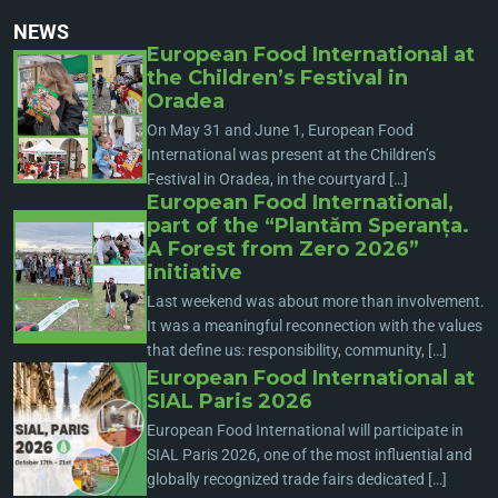
NEWS
European Food International at
the Children’s Festival in
Oradea
On May 31 and June 1, European Food
International was present at the Children’s
Festival in Oradea, in the courtyard […]
European Food International,
part of the “Plantăm Speranța.
A Forest from Zero 2026”
initiative
Last weekend was about more than involvement.
It was a meaningful reconnection with the values
that define us: responsibility, community, […]
European Food International at
SIAL Paris 2026
European Food International will participate in
SIAL Paris 2026, one of the most influential and
globally recognized trade fairs dedicated […]