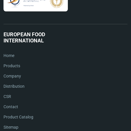
EUROPEAN FOOD
INTERNATIONAL
Home
Products
Company
Distribution
CSR
Contact
Product Catalog
Sitemap