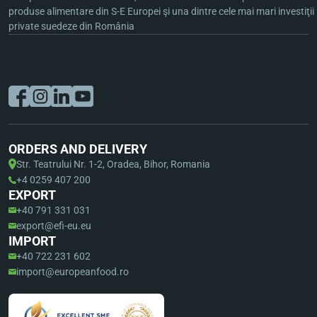
produse alimentare din S-E Europei şi una dintre cele mai mari investiţii
private suedeze din România
ORDERS AND DELIVERY
Str. Teatrului Nr. 1-2, Oradea, Bihor, Romania
+4 0259 407 200
EXPORT
+40 791 331 031
export@efi-eu.eu
IMPORT
+40 722 231 602
import@europeanfood.ro