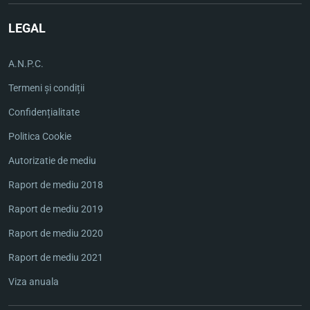
LEGAL
A.N.P.C.
Termeni și condiții
Confidențialitate
Politica Cookie
Autorizatie de mediu
Raport de mediu 2018
Raport de mediu 2019
Raport de mediu 2020
Raport de mediu 2021
Viza anuala