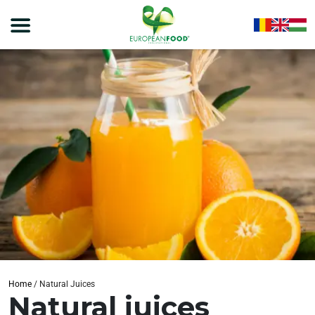
Home
/
Natural Juices
Natural juices