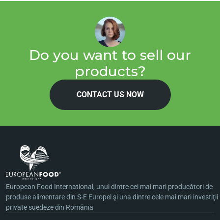
Do you want to sell our
products?
CONTACT US NOW
European Food International, unul dintre cei mai mari producători de
produse alimentare din S-E Europei şi una dintre cele mai mari investiţii
private suedeze din România