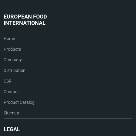
EUROPEAN FOOD
INTERNATIONAL
Home
Products
Company
Distribution
CSR
Contact
Product Catalog
Sitemap
LEGAL