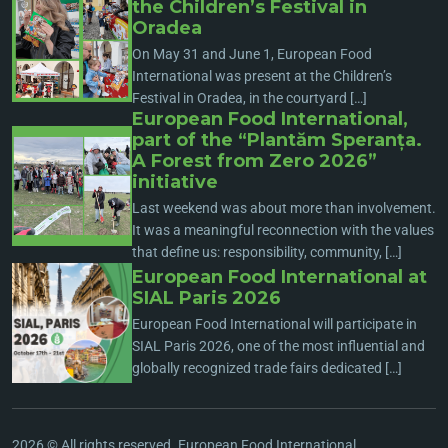
the Children’s Festival in
Oradea
On May 31 and June 1, European Food
International was present at the Children’s
Festival in Oradea, in the courtyard […]
European Food International,
part of the “Plantăm Speranța.
A Forest from Zero 2026”
initiative
Last weekend was about more than involvement.
It was a meaningful reconnection with the values
that define us: responsibility, community, […]
European Food International at
SIAL Paris 2026
European Food International will participate in
SIAL Paris 2026, one of the most influential and
globally recognized trade fairs dedicated […]
2026 © All rights reserved. European Food International