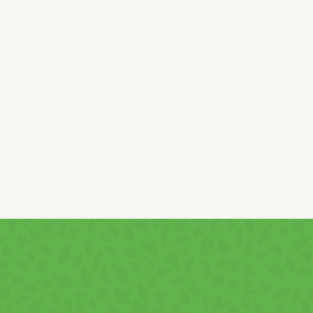
Ingredients:
wheat (gluten),
rice and corn flour, sugar, palm
vegetable fat,
whey
powder
(lactose, milk
proteins),
lactose
(
from
milk)
, low fat cocoa, skimmed
milk
powder,
deproteinized
whey
powder, natural carob powder, salt,
emulsifier
soy
lecithin, strawberry pulp 0,36%, acidifier citric
acid, flavour, colour carmine, vitamins: B3, B5, B6, B9, B12, E,
C.
Cream content min.: 50%.
It contains
gluten, soy products, milk
and
derivatives!
It may contain
hazelnuts
and
peanuts
traces!