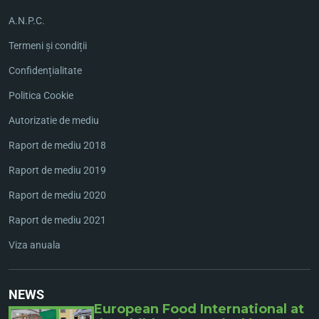
A.N.P.C.
Termeni și condiții
Confidențialitate
Politica Cookie
Autorizatie de mediu
Raport de mediu 2018
Raport de mediu 2019
Raport de mediu 2020
Raport de mediu 2021
Viza anuala
NEWS
European Food International at