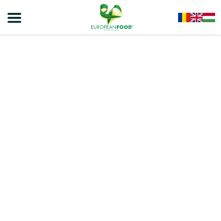
Home
/
Snacks
/
VIVA ROLLS
/
VIVA STRAWBERRY ROLLS – EXTRUDED