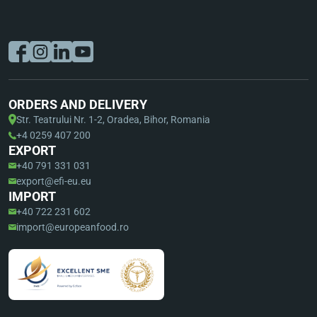
ORDERS AND DELIVERY
Str. Teatrului Nr. 1-2, Oradea, Bihor, Romania
+4 0259 407 200
EXPORT
+40 791 331 031
export@efi-eu.eu
IMPORT
+40 722 231 602
import@europeanfood.ro