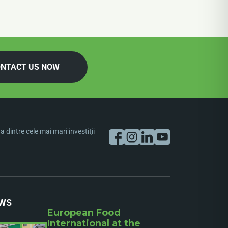
NTACT US NOW
dintre cele mai mari investiţii
WS
European Food
International at the