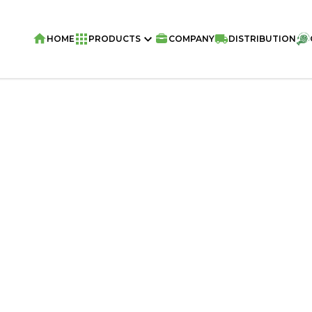
HOME
PRODUCTS
COMPANY
DISTRIBUTION
Home
/
Snacks
/
Olla Snacks
/
OLLA Sna