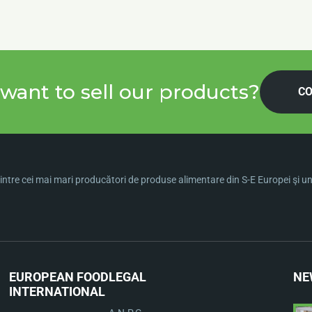
want to sell our products?
CO
ntre cei mai mari producători de produse alimentare din S-E Europei şi una 
EUROPEAN FOOD
LEGAL
NE
INTERNATIONAL