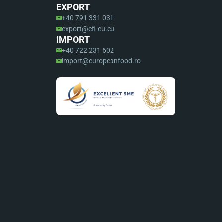
EXPORT
+40 791 331 031
export@efi-eu.eu
IMPORT
+40 722 231 602
import@europeanfood.ro