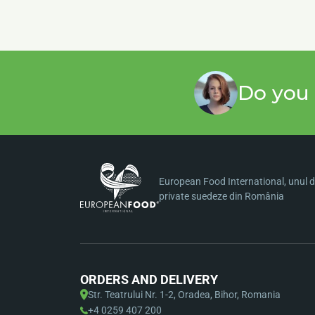
Do you 
European Food International, unul di
private suedeze din România
ORDERS AND DELIVERY
Str. Teatrului Nr. 1-2, Oradea, Bihor, Romania
+4 0259 407 200