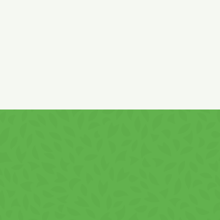
Cream content: min. 50%.