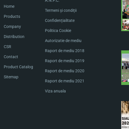
A.N.P.C.
Home
Termeni și condiții
Products
Confidențialitate
Company
Politica Cookie
Distribution
Autorizatie de mediu
CSR
Raport de mediu 2018
Contact
Raport de mediu 2019
Product Catalog
Raport de mediu 2020
Sitemap
Raport de mediu 2021
Viza anuala