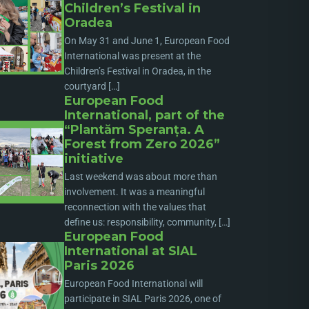
Children’s Festival in
Oradea
On May 31 and June 1, European Food
International was present at the
Children’s Festival in Oradea, in the
courtyard […]
European Food
International, part of the
“Plantăm Speranța. A
Forest from Zero 2026”
initiative
Last weekend was about more than
involvement. It was a meaningful
reconnection with the values that
define us: responsibility, community, […]
European Food
International at SIAL
Paris 2026
European Food International will
participate in SIAL Paris 2026, one of