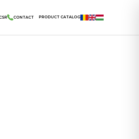
PRODUCT CATALOG
CSR
CONTACT
cks Filled With Strawberry Flavoured Cream 200g