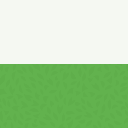
*low fat cocoa (of EU and non- EU origin)
Cream content: min. 50%. It may contain
hazel