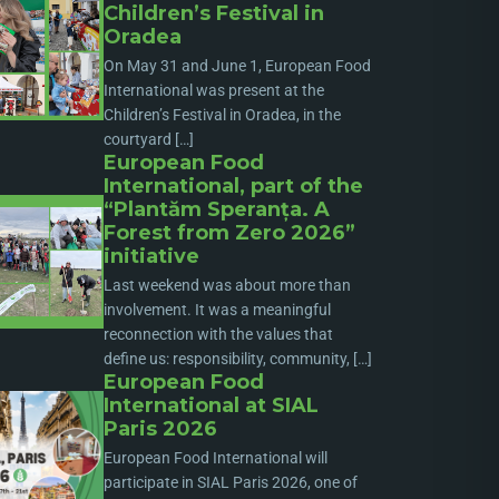
Children’s Festival in
Oradea
On May 31 and June 1, European Food
International was present at the
Children’s Festival in Oradea, in the
courtyard […]
European Food
International, part of the
“Plantăm Speranța. A
Forest from Zero 2026”
initiative
Last weekend was about more than
involvement. It was a meaningful
reconnection with the values that
define us: responsibility, community, […]
European Food
International at SIAL
Paris 2026
European Food International will
participate in SIAL Paris 2026, one of