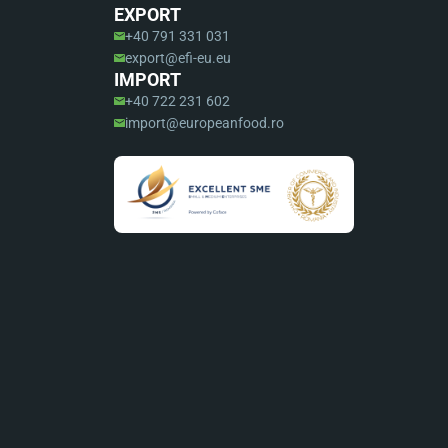
EXPORT
+40 791 331 031
export@efi-eu.eu
IMPORT
+40 722 231 602
import@europeanfood.ro