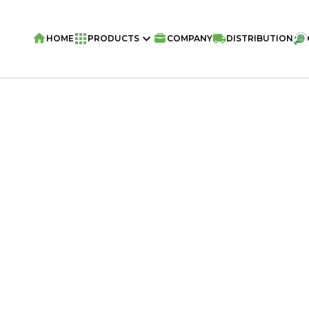
HOME
PRODUCTS
COMPANY
DISTRIBUTION
Home
/
Snacks
/
VIVA Pillows
/
VIVA Sn