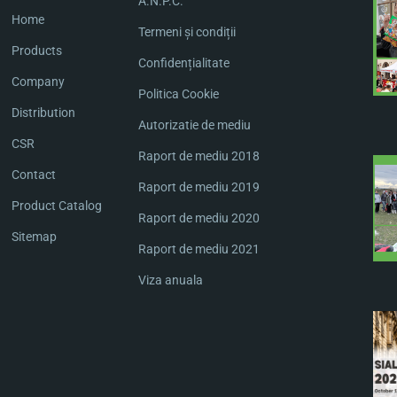
A.N.P.C.
Home
Termeni și condiții
Products
Confidențialitate
Company
Politica Cookie
Distribution
Autorizatie de mediu
CSR
Raport de mediu 2018
Contact
Raport de mediu 2019
Product Catalog
Raport de mediu 2020
Sitemap
Raport de mediu 2021
Viza anuala