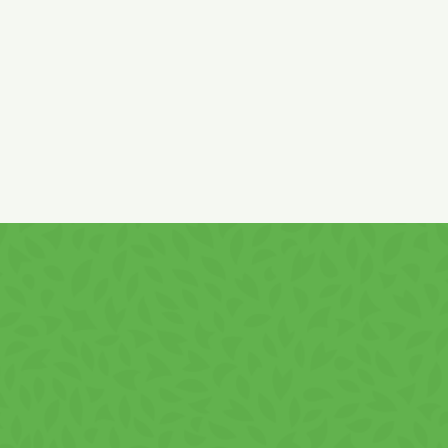
nuts
traces!