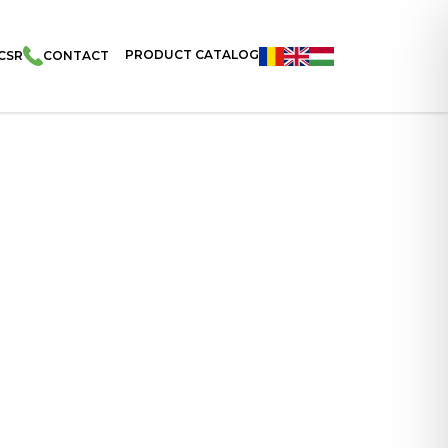
PRODUCT CATALOG
CSR
CONTACT
acks – Cocoa Flavoured Cream Filled Pillows 100g