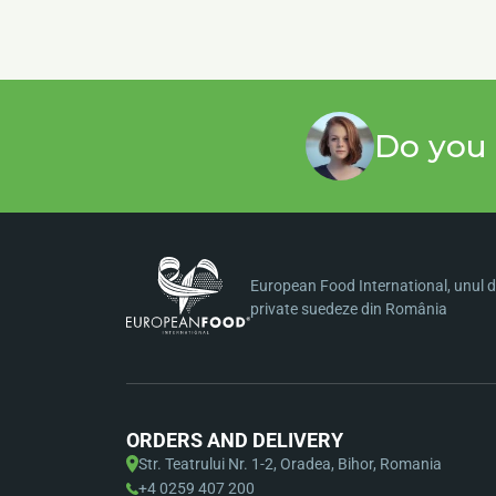
Do you 
European Food International, unul di
private suedeze din România
ORDERS AND DELIVERY
Str. Teatrului Nr. 1-2, Oradea, Bihor, Romania
+4 0259 407 200