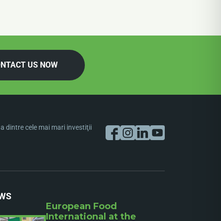
NTACT US NOW
dintre cele mai mari investiţii
WS
European Food
International at the