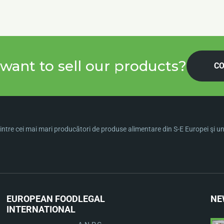
want to sell our products?
CO
ntre cei mai mari producători de produse alimentare din S-E Europei şi una 
EUROPEAN FOOD
LEGAL
NE
INTERNATIONAL