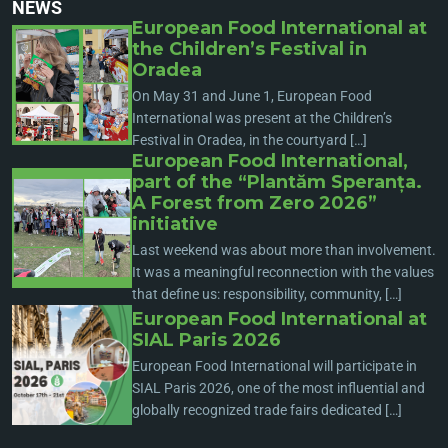
NEWS
European Food International at
the Children’s Festival in
Oradea
On May 31 and June 1, European Food
International was present at the Children’s
Festival in Oradea, in the courtyard […]
European Food International,
part of the “Plantăm Speranța.
A Forest from Zero 2026”
initiative
Last weekend was about more than involvement.
It was a meaningful reconnection with the values
that define us: responsibility, community, […]
European Food International at
SIAL Paris 2026
European Food International will participate in
SIAL Paris 2026, one of the most influential and
globally recognized trade fairs dedicated […]