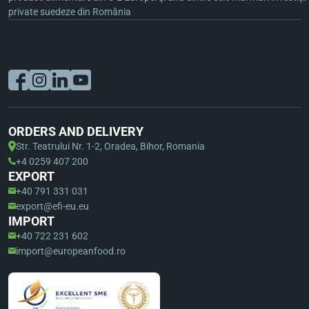
private suedeze din România
ORDERS AND DELIVERY
Str. Teatrului Nr. 1-2, Oradea, Bihor, Romania
+4 0259 407 200
EXPORT
+40 791 331 031
export@efi-eu.eu
IMPORT
+40 722 231 602
import@europeanfood.ro