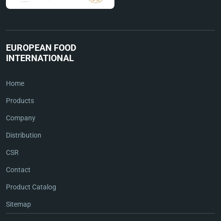
EUROPEAN FOOD
INTERNATIONAL
Home
Products
Company
Distribution
CSR
Contact
Product Catalog
Sitemap