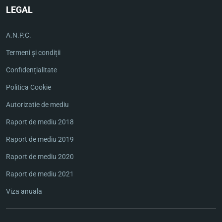
LEGAL
A.N.P.C.
Termeni și condiții
Confidențialitate
Politica Cookie
Autorizatie de mediu
Raport de mediu 2018
Raport de mediu 2019
Raport de mediu 2020
Raport de mediu 2021
Viza anuala