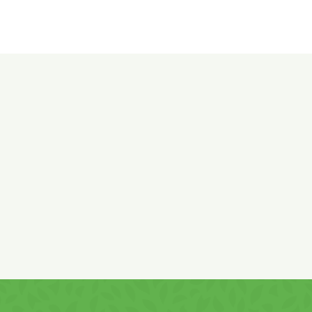
Ingredients:
Milk chocolate coating: sugar, non-
hydrogenated and partially hydrogenated vegetable fats
(palm and shea in varying proportions), whole
MILK
powder
(10%),
MILK
chocolate 5% (cocoa mass, whole
MILK
powder, sugar, low-fat cocoa, cocoa mass), emulsifiers:
SOY
lecithin, polyglycerol polyricinoleate and sorbitan tristearate.
Caramelised
PEANUTS
48% (
PEANUTS
, sugar), glazing
agent: tapioca gum. Chocolate contains minimum 25%
cocoa solids and 14% milk solids.
May contain traces of GLUTEN and TREE NUTS.