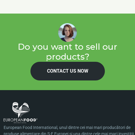
Do you want to sell our
products?
CONTACT US NOW
European Food International, unul dintre cei mai mari producători de
produse alimentare din S-E Europei şi una dintre cele mai mari investiţii