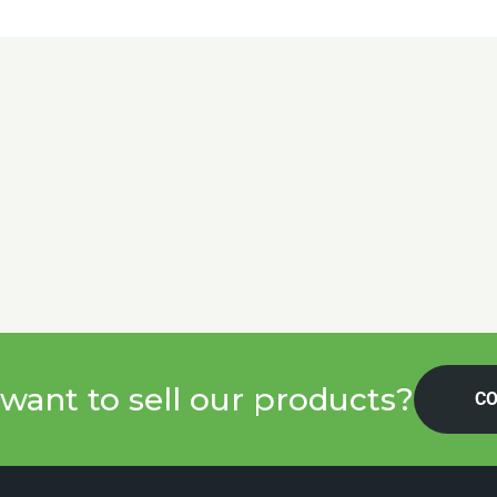
want to sell our products?
CO