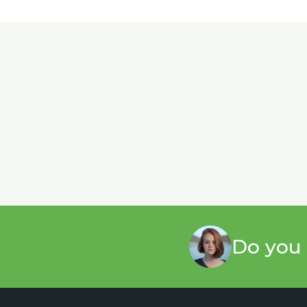
Do you 