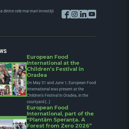
dintre cele mai mari investiţii
WS
European Food
International at the
Children’s Festival in
Oradea
On May 31 and June 1, European Food
International was present at the
Children’s Festival in Oradea, in the
courtyard […]
European Food
International, part of the
“Plantăm Speranța. A
Forest from Zero 2026”