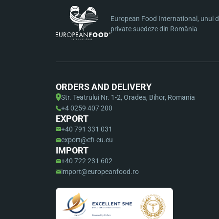
European Food International, unul di
private suedeze din România
ORDERS AND DELIVERY
Str. Teatrului Nr. 1-2, Oradea, Bihor, Romania
+4 0259 407 200
EXPORT
+40 791 331 031
export@efi-eu.eu
IMPORT
+40 722 231 602
import@europeanfood.ro