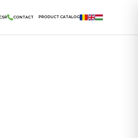
PRODUCT CATALOG
CSR
CONTACT
Filled With Banana Cream And Coated With Cocoa And