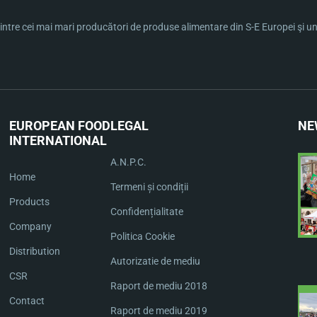
ntre cei mai mari producători de produse alimentare din S-E Europei şi una 
EUROPEAN FOOD
LEGAL
NE
INTERNATIONAL
A.N.P.C.
Home
Termeni și condiții
Products
Confidențialitate
Company
Politica Cookie
Distribution
Autorizatie de mediu
CSR
Raport de mediu 2018
Contact
Raport de mediu 2019