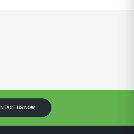
NTACT US NOW