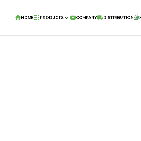
HOME
PRODUCTS
COMPANY
DISTRIBUTION
Home
/
Snacks
/
VIVA ME GUSTA Snack 
Chocolate 70g