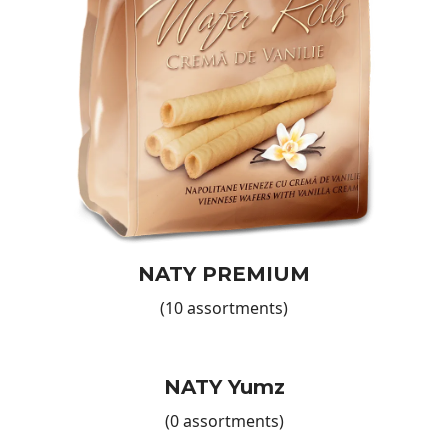
you through the ordering process, ensuring your needs are
fully met.
More Products for Your Business
Explore our wider product portfolio to diversify your store’s
offering even further. In addition to our delicious wafers—
like
Naty Premium Wafers
—we invite you to discover our range
of crispy Chips, available in a variety of flavours to suit
every taste.
Also, don’t forget our Breakfast Cereals, ideal for adding a
flavourful touch to any morning. Each product is designed
to deliver a complete culinary experience and meet market
NATY PREMIUM
demands. Take advantage of our volume discounts and
enjoy a long-lasting partnership built on trust and mutual
(10 assortments)
benefits!
Contact Us and Start Collaborating!
Don’t wait any longer! European Food International offers
NATY Yumz
the perfect wafers to meet market demand and enhance
(0 assortments)
your product range. Contact us now to discuss how we can
collaborate and how our products can become a success