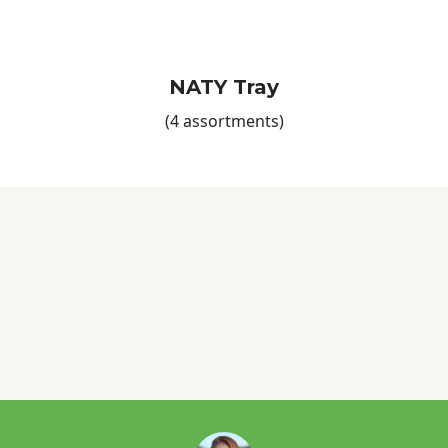
NATY Tray
(4 assortments)