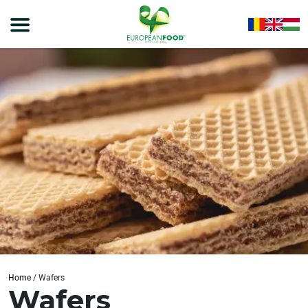
Home
/
Wafers
Wafers