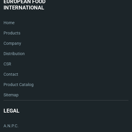
EUROPEAN FOOD
INTERNATIONAL
Home
Products
Company
Distribution
CSR
Contact
Product Catalog
Sitemap
LEGAL
A.N.P.C.