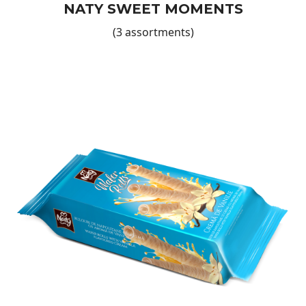
NATY SWEET MOMENTS
(3 assortments)