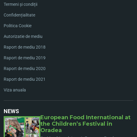
Termeni și condiții
Confidențialitate
Politica Cookie
Autorizatie de mediu
Raport de mediu 2018
Raport de mediu 2019
Raport de mediu 2020
Raport de mediu 2021
Viza anuala
NEWS
European Food International at
the Children’s Festival in
Oradea