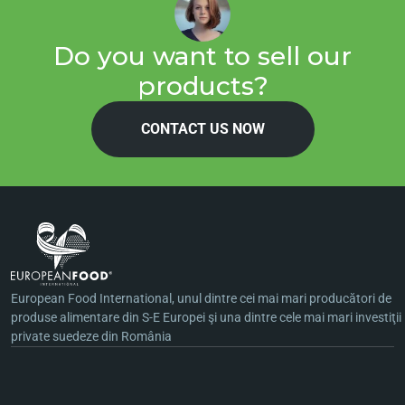
Do you want to sell our
products?
CONTACT US NOW
European Food International, unul dintre cei mai mari producători de
produse alimentare din S-E Europei şi una dintre cele mai mari investiţii
private suedeze din România