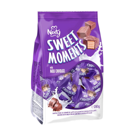
for your business!