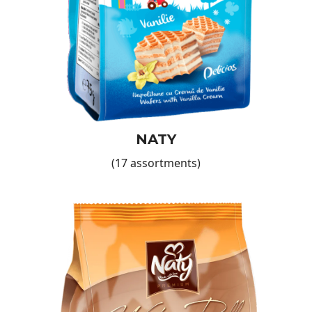
will never disappoint.
Why Choose Our Wafers?
Guaranteed quality
: Each wafer is made from top
ingredients, with a crunchy texture and a refined taste that
pleases even the most demanding palates.
Variety of flavours
: No matter your customers' preferences,
you'll find products to suit their needs.
Practical product
: Perfect for quick snacks, desserts, or
simply adding a sweet touch to menus.
NATY
Global distribution
: We are proud to distribute our products
(17 assortments)
in 27 countries across all continents—you can be part of
this international success network.
The Benefits of Partnering with European Food
International
By choosing our wafers—such as those in the
Naty Sweet
Moments
range—you not only add a high-quality product to
your store’s offering, but you also gain a reliable partner
dedicated to supporting your business growth. We offer
attractive bulk discounts, and our dedicated team will guide