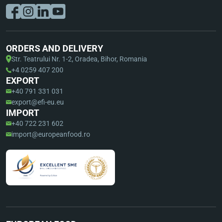
ORDERS AND DELIVERY
Str. Teatrului Nr. 1-2, Oradea, Bihor, Romania
+4 0259 407 200
EXPORT
+40 791 331 031
export@efi-eu.eu
IMPORT
+40 722 231 602
import@europeanfood.ro