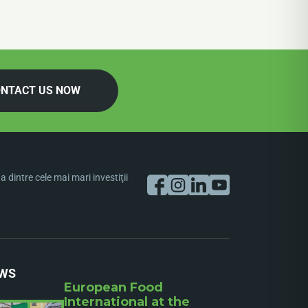
NTACT US NOW
dintre cele mai mari investiţii
WS
European Food
International at the