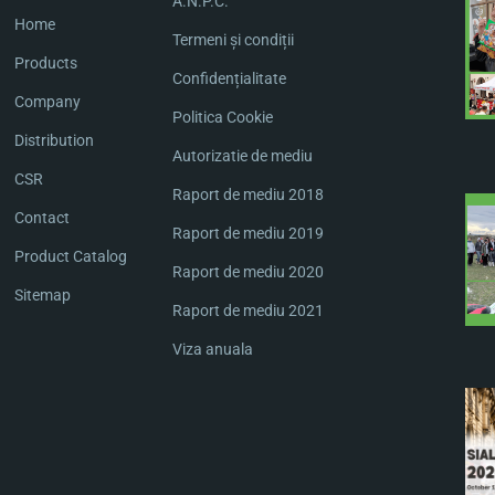
A.N.P.C.
Home
Termeni și condiții
Products
Confidențialitate
Company
Politica Cookie
Distribution
Autorizatie de mediu
CSR
Raport de mediu 2018
Contact
Raport de mediu 2019
Product Catalog
Raport de mediu 2020
Sitemap
Raport de mediu 2021
Viza anuala