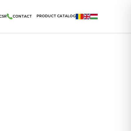
PRODUCT CATALOG
CSR
CONTACT
Puffs With Salt 65g