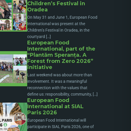
Children’s Festival in
Oradea
On May 31 and June 1, European Food
International was present at the
Children’s Festival in Oradea, in the
courtyard […]
European Food
International, part of the
“Plantăm Speranța. A
Forest from Zero 2026”
initiative
Last weekend was about more than
involvement. It was a meaningful
reconnection with the values that
define us: responsibility, community, […]
European Food
International at SIAL
Paris 2026
European Food International will
participate in SIAL Paris 2026, one of