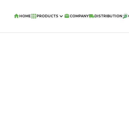
HOME
PRODUCTS
COMPANY
DISTRIBUTION
Home
/
Snacks
/
VIVA PUFU KING Corn 