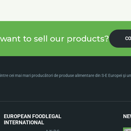
want to sell our products?
CO
ntre cei mai mari producători de produse alimentare din S-E Europei şi una 
EUROPEAN FOOD
LEGAL
NE
INTERNATIONAL