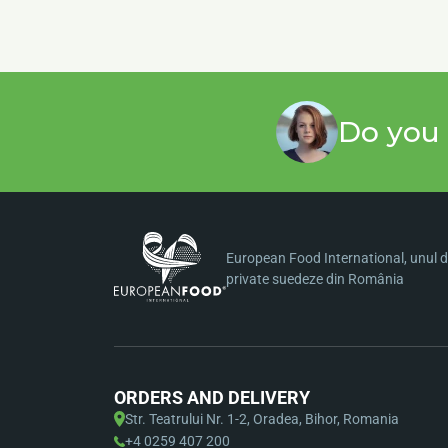
Do you 
European Food International, unul di
private suedeze din România
ORDERS AND DELIVERY
Str. Teatrului Nr. 1-2, Oradea, Bihor, Romania
+4 0259 407 200