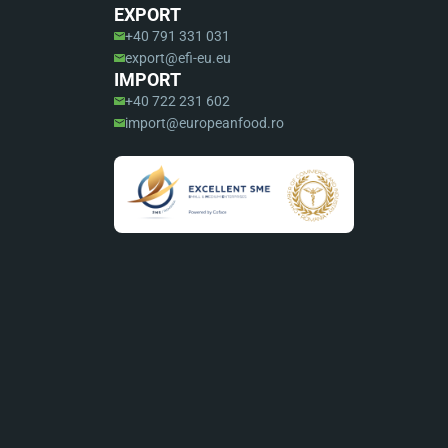
EXPORT
+40 791 331 031
export@efi-eu.eu
IMPORT
+40 722 231 602
import@europeanfood.ro