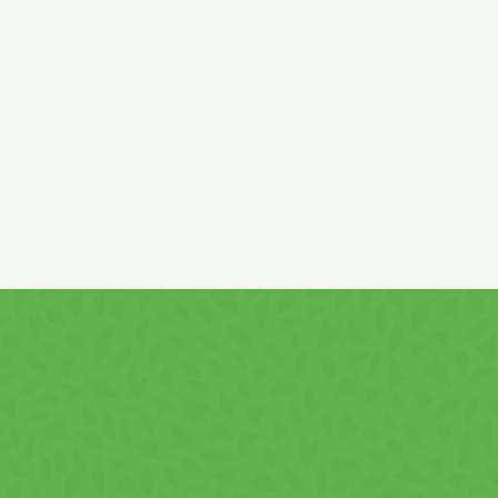
bicarbonate and sodium bicarbonate, acidity regulator: citric
acid, antioxidant: alpha-tocopherol, emulsifier:
SOY
lecithin.
May contain traces of
EGGS, MILK and milk-derived
products, SOY, SESAME, and HAZELNUTS!