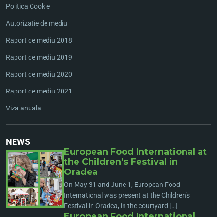
Politica Cookie
Autorizatie de mediu
Raport de mediu 2018
Raport de mediu 2019
Raport de mediu 2020
Raport de mediu 2021
Viza anuala
NEWS
European Food International at
the Children’s Festival in
Oradea
On May 31 and June 1, European Food
International was present at the Children’s
Festival in Oradea, in the courtyard […]
European Food International,