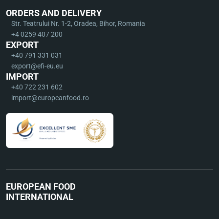
ORDERS AND DELIVERY
Str. Teatrului Nr. 1-2, Oradea, Bihor, Romania
+4 0259 407 200
EXPORT
+40 791 331 031
export@efi-eu.eu
IMPORT
+40 722 231 602
import@europeanfood.ro
EUROPEAN FOOD
INTERNATIONAL