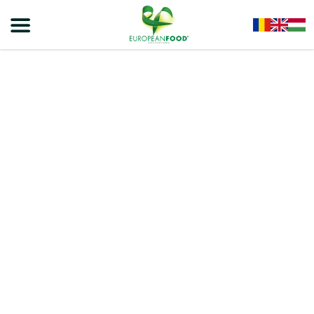
Home
/
Snacks
/
VIVA Bakery Crackers – Salted Crackers Biscuits 100g