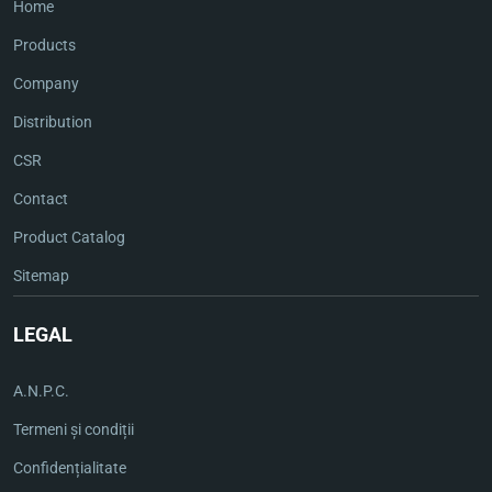
Home
Products
Company
Distribution
CSR
Contact
Product Catalog
Sitemap
LEGAL
A.N.P.C.
Termeni și condiții
Confidențialitate