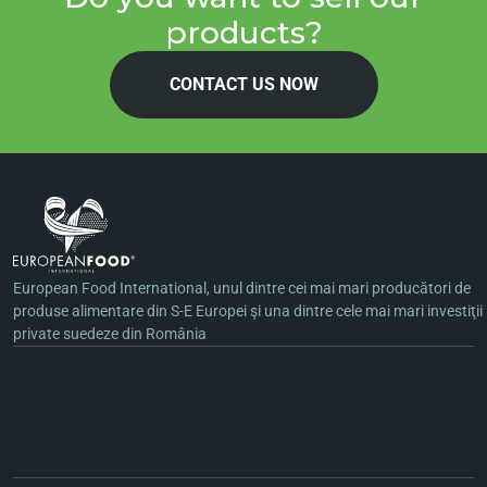
products?
CONTACT US NOW
European Food International, unul dintre cei mai mari producători de
produse alimentare din S-E Europei şi una dintre cele mai mari investiţii
private suedeze din România