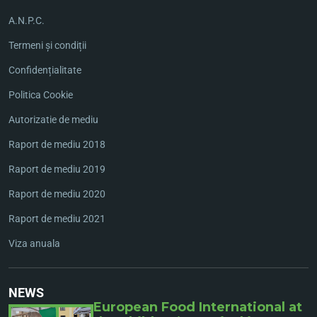
A.N.P.C.
Termeni și condiții
Confidențialitate
Politica Cookie
Autorizatie de mediu
Raport de mediu 2018
Raport de mediu 2019
Raport de mediu 2020
Raport de mediu 2021
Viza anuala
NEWS
European Food International at