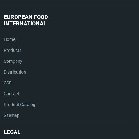
EUROPEAN FOOD
INTERNATIONAL
Home
Products
Company
Distribution
CSR
Contact
Product Catalog
Sitemap
LEGAL