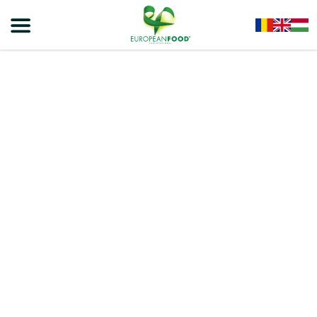
Home
/
Chips
/
Viva Chips
/
VIVA CHIPS – EXPANDED PRODUCT WITH SOUR