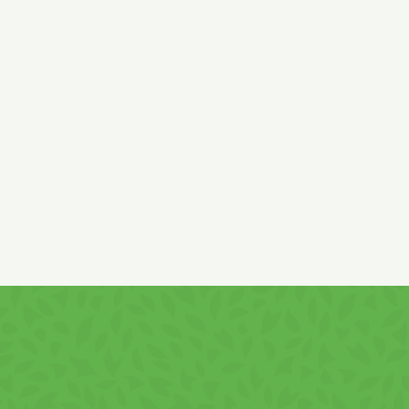
Ingredients:
potatoes granules and flakes 34%, sunflower
vegetable oil, potatoes starch 23%,
wheat
flour
(gluten)
17%, salt, skimmed
milk
powder,
lactose
(from
milk
),
whey
powder (
lactose
and
milk
protein), flavor enhancers:
monosodium glutamate, sodium inosinate and guanylate,
flavors (
soy
), parsley leaves, dill 0,01%, acidifier lactic acid.
Produced in Romania with ingredients of EU and non-EU
origin.
It contains
sulphites,
gluten, soy, milk and derivatives
.