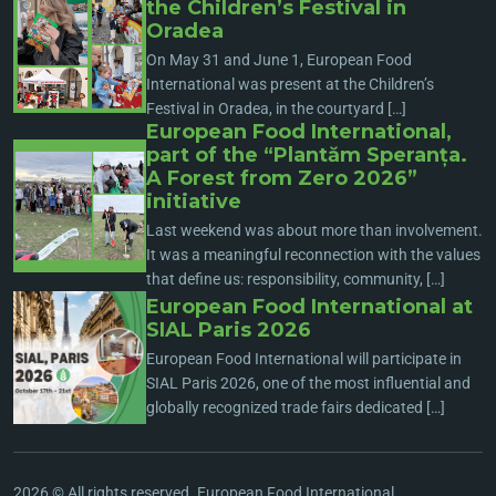
the Children’s Festival in
Oradea
On May 31 and June 1, European Food
International was present at the Children’s
Festival in Oradea, in the courtyard […]
European Food International,
part of the “Plantăm Speranța.
A Forest from Zero 2026”
initiative
Last weekend was about more than involvement.
It was a meaningful reconnection with the values
that define us: responsibility, community, […]
European Food International at
SIAL Paris 2026
European Food International will participate in
SIAL Paris 2026, one of the most influential and
globally recognized trade fairs dedicated […]
2026 © All rights reserved. European Food International