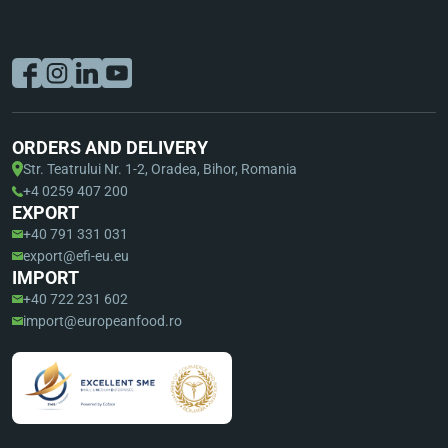
ORDERS AND DELIVERY
Str. Teatrului Nr. 1-2, Oradea, Bihor, Romania
+4 0259 407 200
EXPORT
+40 791 331 031
export@efi-eu.eu
IMPORT
+40 722 231 602
import@europeanfood.ro