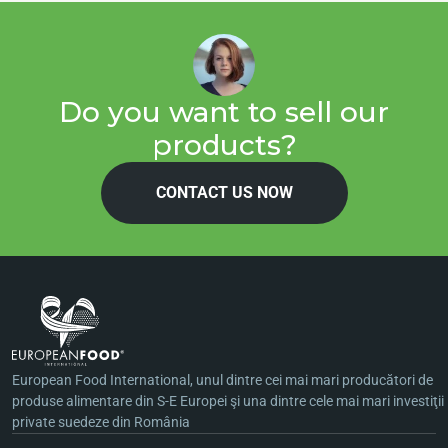
Do you want to sell our
products?
CONTACT US NOW
European Food International, unul dintre cei mai mari producători de
produse alimentare din S-E Europei şi una dintre cele mai mari investiţii
private suedeze din România