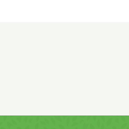
Ingredients:
Corn flour, sunflower vegetable oil,
WHEAT
flour, potato flakes, corn starch, salt, sugar, potato starch,
leavening agent: sodium bicarbonate, emulsifier: mono- and
diglycerides of fatty acids,
WHEY
powder, rice flour, onion,
garlic,
MILK
fat, hot pepper powder 0.15%, acidity
regulators: calcium phosphate, potassium chloride,
CHEESE
powder 0.05%, red pepper extract as colorant, spices, acidity
regulator: citric acid, antioxidant: rosemary extract.