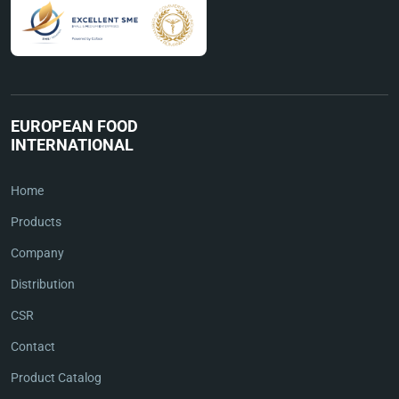
EUROPEAN FOOD
INTERNATIONAL
Home
Products
Company
Distribution
CSR
Contact
Product Catalog