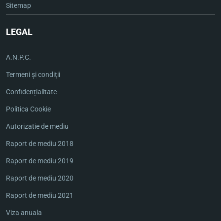
Sitemap
LEGAL
A.N.P.C.
Termeni și condiții
Confidențialitate
Politica Cookie
Autorizatie de mediu
Raport de mediu 2018
Raport de mediu 2019
Raport de mediu 2020
Raport de mediu 2021
Viza anuala