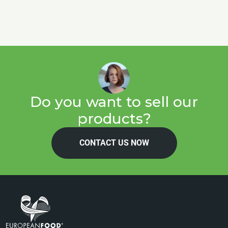
Do you want to sell our
products?
CONTACT US NOW