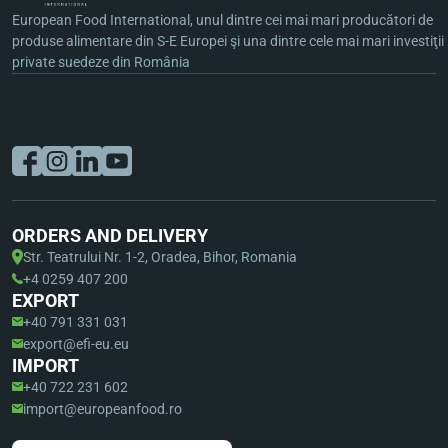
European Food International, unul dintre cei mai mari producători de
produse alimentare din S-E Europei şi una dintre cele mai mari investiţii
private suedeze din România
ORDERS AND DELIVERY
Str. Teatrului Nr. 1-2, Oradea, Bihor, Romania
+4 0259 407 200
EXPORT
+40 791 331 031
export@efi-eu.eu
IMPORT
+40 722 231 602
import@europeanfood.ro