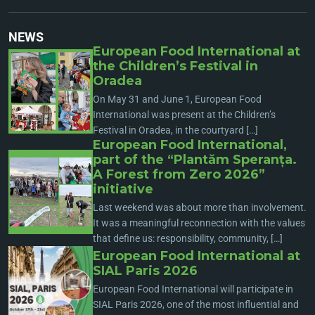
NEWS
European Food International at
the Children’s Festival in
Oradea
On May 31 and June 1, European Food
International was present at the Children’s
Festival in Oradea, in the courtyard […]
European Food International,
part of the “Plantăm Speranța.
A Forest from Zero 2026”
initiative
Last weekend was about more than involvement.
It was a meaningful reconnection with the values
that define us: responsibility, community, […]
European Food International at
SIAL Paris 2026
European Food International will participate in
SIAL Paris 2026, one of the most influential and