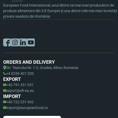
European Food International, unul dintre cei mai mari producători de
produse alimentare din S-E Europei şi una dintre cele mai mari investiţii
private suedeze din România
ORDERS AND DELIVERY
Str. Teatrului Nr. 1-2, Oradea, Bihor, Romania
+4 0259 407 200
EXPORT
+40 791 331 031
export@efi-eu.eu
IMPORT
+40 722 231 602
import@europeanfood.ro