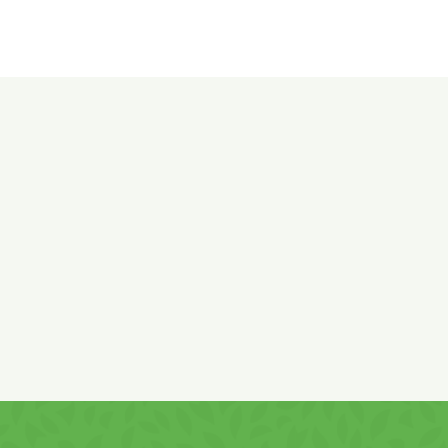
Ingredients:
Corn flour 47%, sunflower vegetable oil, corn
starch,
WHEAT (gluten)
flour, potato starch, salt 2.8%, sugar,
leavening agent: sodium bicarbonate.
Product of Romania with ingredients sourced from both the
EU and non-EU countries.
May contain traces of
soy, milk, and milk-derived products!