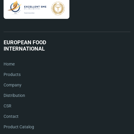
EUROPEAN FOOD
INTERNATIONAL
Home
Products
Company
Distribution
CSR
Contact
Product Catalog