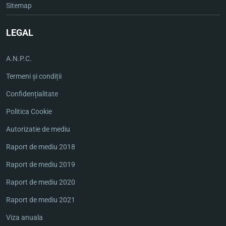
Sitemap
LEGAL
A.N.P.C.
Termeni și condiții
Confidențialitate
Politica Cookie
Autorizatie de mediu
Raport de mediu 2018
Raport de mediu 2019
Raport de mediu 2020
Raport de mediu 2021
Viza anuala