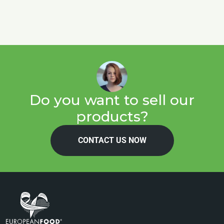
Do you want to sell our
products?
CONTACT US NOW