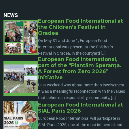
NEWS
European Food International at
the Children’s Festival in
Oradea
On May 31 and June 1, European Food
International was present at the Children’s
Festival in Oradea, in the courtyard […]
European Food International,
part of the “Plantăm Speranța.
A Forest from Zero 2026”
initiative
Last weekend was about more than involvement.
It was a meaningful reconnection with the values
that define us: responsibility, community, […]
European Food International at
SIAL Paris 2026
European Food International will participate in
SIAL Paris 2026, one of the most influential and