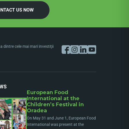
NTACT US NOW
dintre cele mai mari investiţii
WS
European Food
International at the
Children’s Festival in
Oradea
On May 31 and June 1, European Food
International was present at the