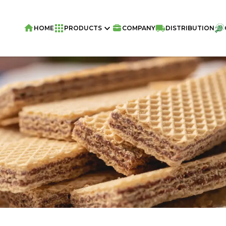
HOME
PRODUCTS
COMPANY
DISTRIBUTION