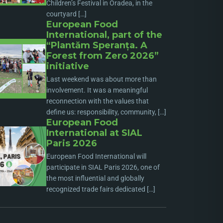
Children’s Festival in Oradea, in the
courtyard […]
European Food
International, part of the
“Plantăm Speranța. A
Forest from Zero 2026”
initiative
Last weekend was about more than
involvement. It was a meaningful
reconnection with the values that
define us: responsibility, community, […]
European Food
International at SIAL
Paris 2026
European Food International will
participate in SIAL Paris 2026, one of
the most influential and globally
recognized trade fairs dedicated […]