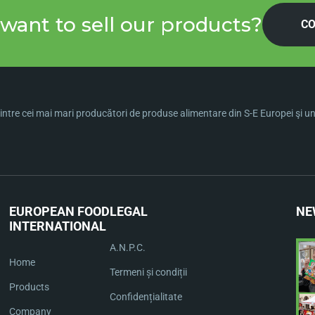
want to sell our products?
CO
ntre cei mai mari producători de produse alimentare din S-E Europei şi una 
EUROPEAN FOOD
LEGAL
NE
INTERNATIONAL
A.N.P.C.
Home
Termeni și condiții
Products
Confidențialitate
Company