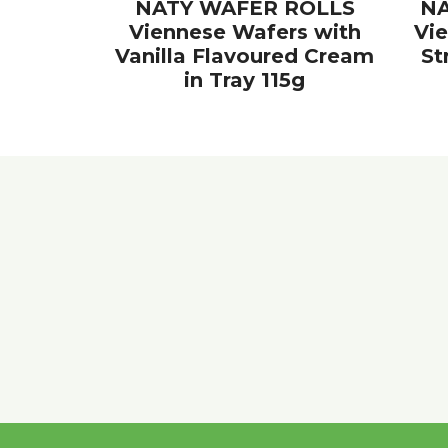
NATY WAFER ROLLS
NA
Viennese Wafers with
Vi
Vanilla Flavoured Cream
St
in Tray 115g