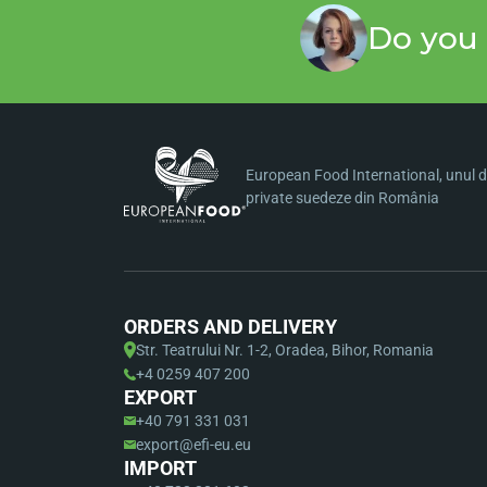
Do you 
European Food International, unul di
private suedeze din România
ORDERS AND DELIVERY
Str. Teatrului Nr. 1-2, Oradea, Bihor, Romania
+4 0259 407 200
EXPORT
+40 791 331 031
export@efi-eu.eu
IMPORT