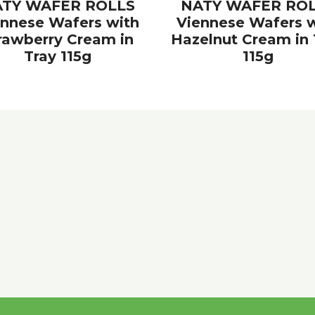
TY WAFER ROLLS
NATY WAFER RO
ennese Wafers with
Viennese Wafers w
rawberry Cream in
Hazelnut Cream in 
Tray 115g
115g