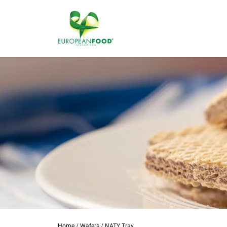
Home
/
Wafers
/
NATY Tray