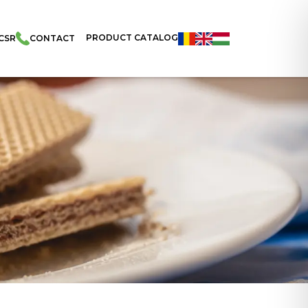
PRODUCT CATALOG
CSR
CONTACT