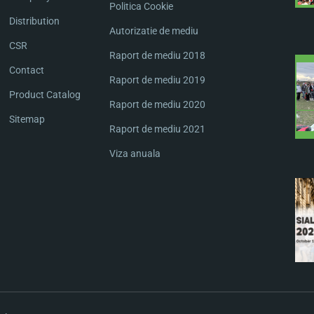
Politica Cookie
Distribution
Autorizatie de mediu
CSR
Raport de mediu 2018
Contact
Raport de mediu 2019
Product Catalog
Raport de mediu 2020
Sitemap
Raport de mediu 2021
Viza anuala