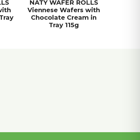
LLS
NATY WAFER ROLLS
ith
Viennese Wafers with
Tray
Chocolate Cream in
Tray 115g