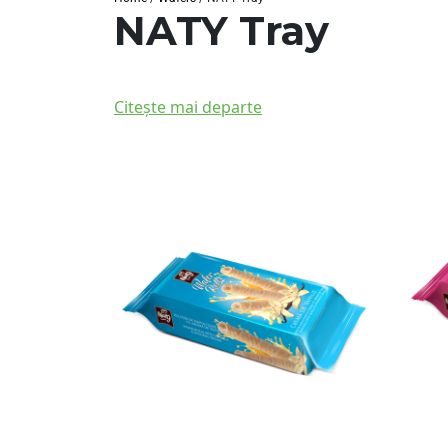
NATY Tray
Citește mai departe