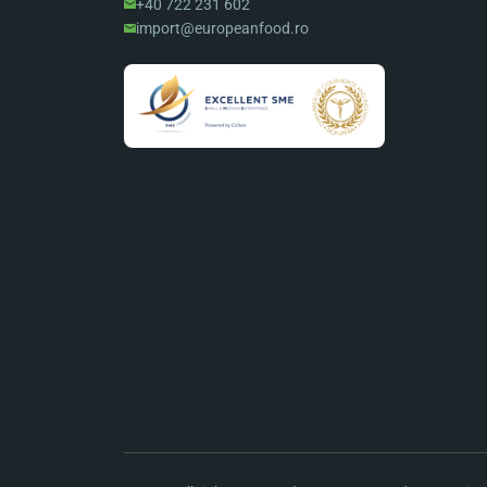
+40 722 231 602
import@europeanfood.ro