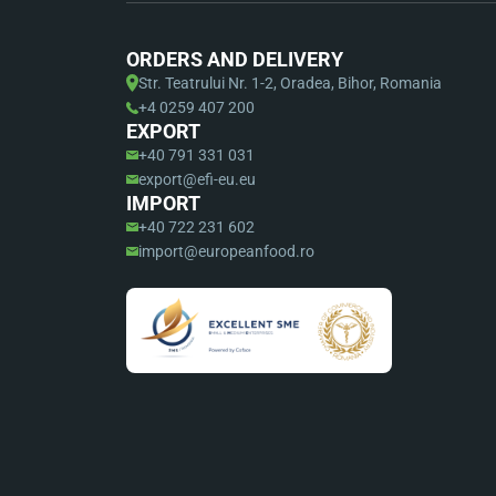
ORDERS AND DELIVERY
Str. Teatrului Nr. 1-2, Oradea, Bihor, Romania
+4 0259 407 200
EXPORT
+40 791 331 031
export@efi-eu.eu
IMPORT
+40 722 231 602
import@europeanfood.ro