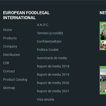
EUROPEAN FOOD
LEGAL
NE
INTERNATIONAL
A.N.P.C.
Home
Termeni și condiții
Products
Confidențialitate
Company
Politica Cookie
Distribution
Autorizatie de mediu
CSR
Raport de mediu 2018
Contact
Raport de mediu 2019
Product Catalog
Raport de mediu 2020
Sitemap
Raport de mediu 2021
Viza anuala