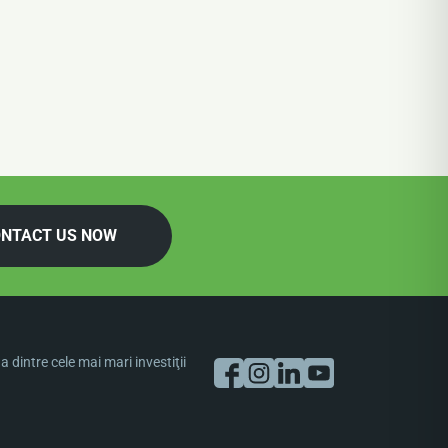
NTACT US NOW
dintre cele mai mari investiţii