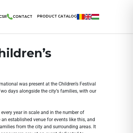
PRODUCT CATALOG
CSR
CONTACT
hildren’s
ational was present at the Children’s Festival
Two days alongside the city’s families, with our
 every year in scale and in the number of
an established venue for events like this, and
amilies from the city and surrounding areas. It