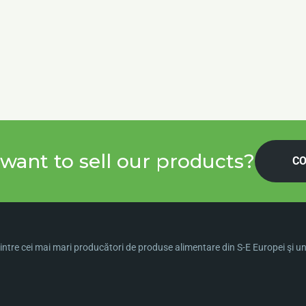
want to sell our products?
CO
ntre cei mai mari producători de produse alimentare din S-E Europei şi una 