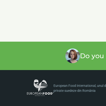
Do you 
European Food International, unul di
private suedeze din România