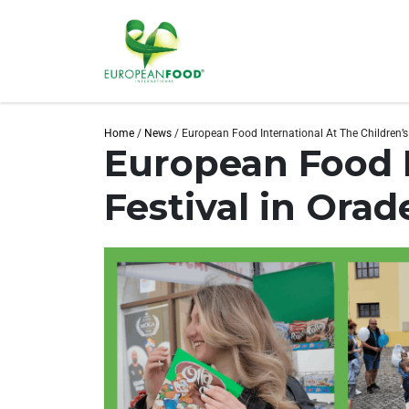
Home
/
News
/
European Food International At The Children’s
European Food I
Festival in Orad