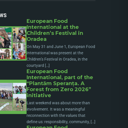
WS
European Food
International at the
Children’s Festival in
Oradea
On May 31 and June 1, European Food
International was present at the
Children’s Festival in Oradea, in the
courtyard […]
European Food
International, part of the
“Plantăm Speranța. A
Forest from Zero 2026”
initiative
Last weekend was about more than
involvement. It was a meaningful
reconnection with the values that
define us: responsibility, community, […]
European Food