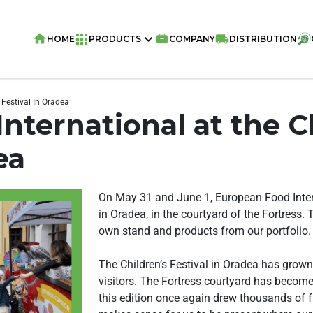
HOME
PRODUCTS
COMPANY
DISTRIBUTION
 Festival In Oradea
nternational at the C
ea
On May 31 and June 1, European Food Intern
in Oradea, in the courtyard of the Fortress. 
own stand and products from our portfolio.
The Children’s Festival in Oradea has grown
visitors. The Fortress courtyard has become 
this edition once again drew thousands of f