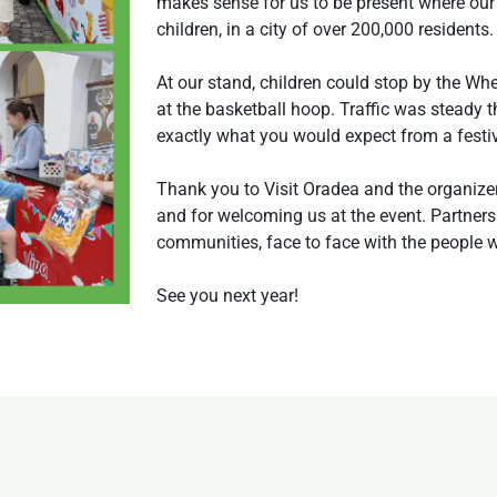
makes sense for us to be present where our
children, in a city of over 200,000 residents.
At our stand, children could stop by the Whe
at the basketball hoop. Traffic was steady
exactly what you would expect from a festiv
Thank you to Visit Oradea and the organizers
and for welcoming us at the event. Partners
communities, face to face with the people 
See you next year!