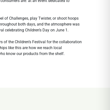
 consumers are: at an event dedicated to
el of Challenges, play Twister, or shoot hoops
 throughout both days, and the atmosphere was
al celebrating Children’s Day on June 1.
 of the Children’s Festival for the collaboration
hips like this are how we reach local
who know our products from the shelf.