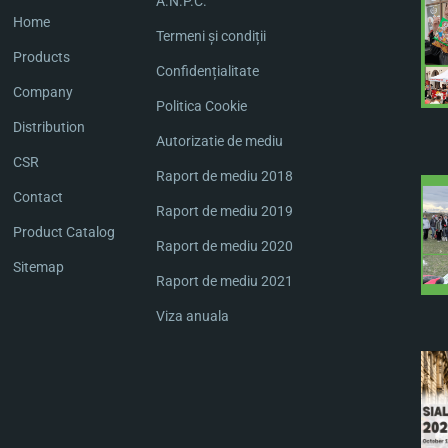
A.N.P.C.
Home
Termeni și condiții
Products
Confidențialitate
Company
Politica Cookie
Distribution
Autorizatie de mediu
CSR
Raport de mediu 2018
Contact
Raport de mediu 2019
Product Catalog
Raport de mediu 2020
Sitemap
Raport de mediu 2021
Viza anuala