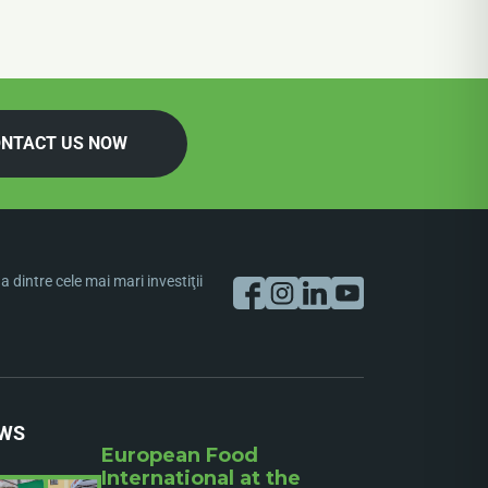
NTACT US NOW
dintre cele mai mari investiţii
WS
European Food
International at the