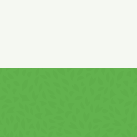
EU countries.
GS, PEANUTS, and SESAME!