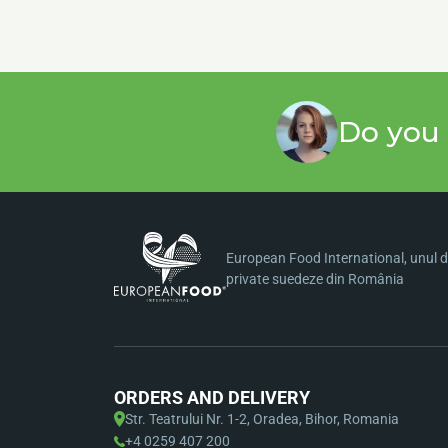
Do you 
European Food International, unul di
private suedeze din România
ORDERS AND DELIVERY
Str. Teatrului Nr. 1-2, Oradea, Bihor, Romania
+4 0259 407 200