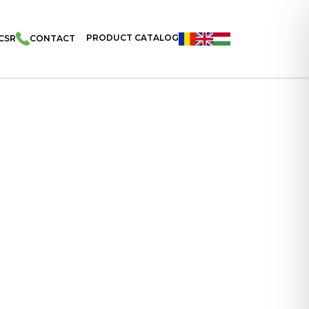
PRODUCT CATALOG
CSR
CONTACT
nnese Wafers With Hazelnut Cream In Tray 115g