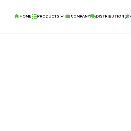
HOME
PRODUCTS
COMPANY
DISTRIBUTION
Home
/
Wafers
/
NATY WAFER ROLLS Vie