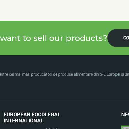
want to sell our products?
CO
ntre cei mai mari producători de produse alimentare din S-E Europei şi una 
EUROPEAN FOOD
LEGAL
NE
INTERNATIONAL