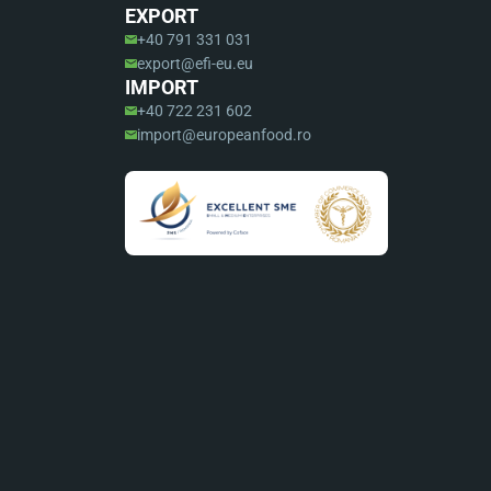
EXPORT
+40 791 331 031
export@efi-eu.eu
IMPORT
+40 722 231 602
import@europeanfood.ro