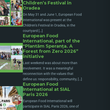
Children’s Festival in
Oradea
On May 31 and June 1, European Food
International was present at the
Children’s Festival in Oradea, in the
courtyard […]
European Food
International, part of the
“Plantăm Speranța. A
Forest from Zero 2026”
initiative
Last weekend was about more than
involvement. It was a meaningful
reconnection with the values that
define us: responsibility, community, […]
European Food
International at SIAL
Paris 2026
European Food International will
participate in SIAL Paris 2026, one of