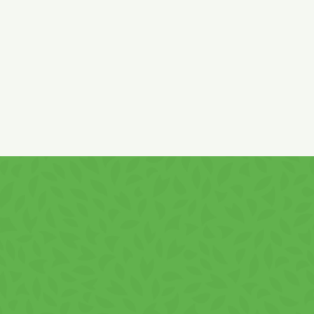
Hazelnut paste originates from the EU and non-
Product of Romania. May contain traces of
EG