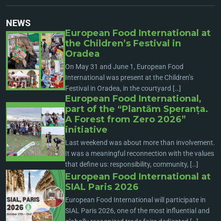
NEWS
European Food International at
the Children’s Festival in
Oradea
On May 31 and June 1, European Food
International was present at the Children’s
Festival in Oradea, in the courtyard […]
European Food International,
part of the “Plantăm Speranța.
A Forest from Zero 2026”
initiative
Last weekend was about more than involvement.
It was a meaningful reconnection with the values
that define us: responsibility, community, […]
European Food International at
SIAL Paris 2026
European Food International will participate in
SIAL Paris 2026, one of the most influential and