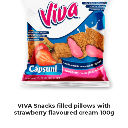
VIVA Snacks filled pillows with
strawberry flavoured cream 100g