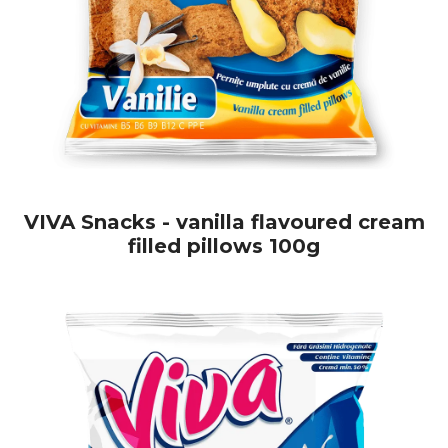
VIVA Snacks - vanilla flavoured cream
filled pillows 100g