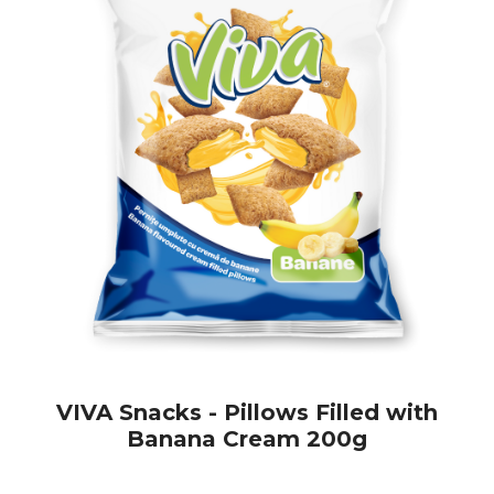
VIVA Snacks - Pillows Filled with
Banana Cream 200g