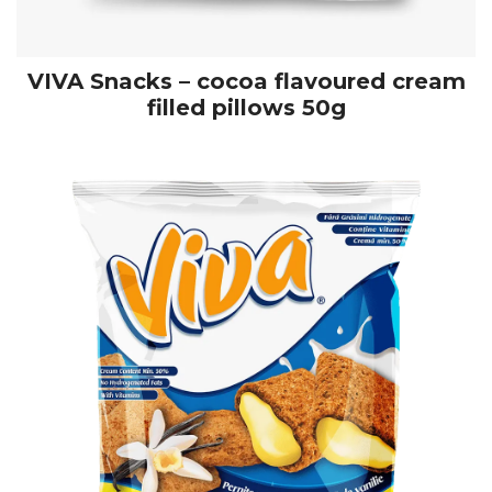
VIVA Snacks – cocoa flavoured cream
filled pillows 50g