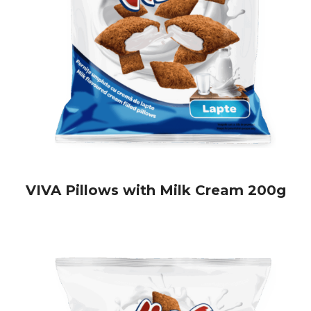
biscuits—perfect for your store shelves:
ZBANGY Biscuits
– crunchy, tasty, and perfect for a quick
snack
Viva Biscuits
– available in three delicious varieties, perfect
for sweet lovers
If you're looking to enrich your offer with crunchy, flavorful
snacks appreciated by consumers,
Viva Pillows
are the ideal
choice.
Order now and offer your customers a snack they'll
fall in love with!
VIVA Pillows with Milk Cream 200g