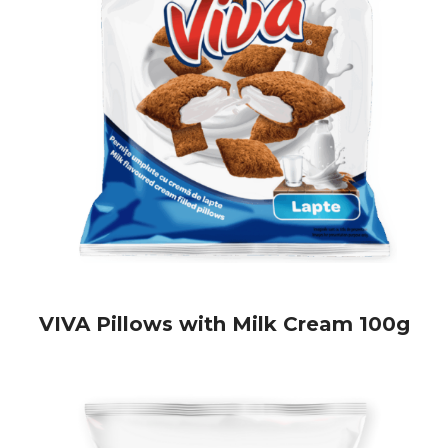
VIVA Pillows with Milk Cream 100g