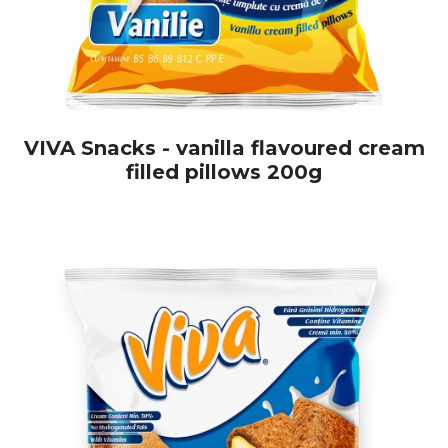
VIVA Snacks - vanilla flavoured cream
filled pillows 200g