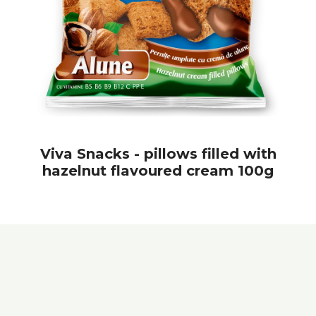
Viva Snacks - pillows filled with
hazelnut flavoured cream 100g