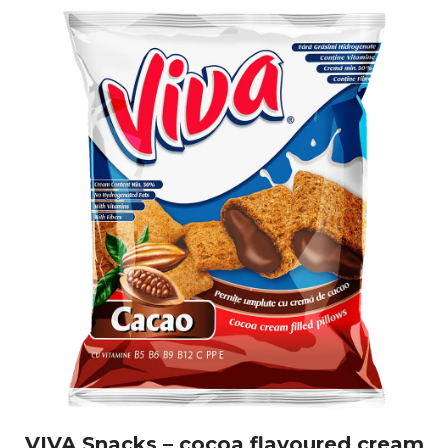
VIVA Snacks – cocoa flavoured cream