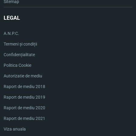
Sitemap
LEGAL
A.N.P.C.
Termeni și condiții
Confidențialitate
Politica Cookie
Autorizatie de mediu
Raport de mediu 2018
Raport de mediu 2019
Raport de mediu 2020
Raport de mediu 2021
Viza anuala