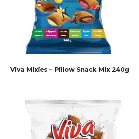
snack and drink vending machines
cafés and gas stations
Thanks to their practical packaging and carefully selected
ingredients, Viva Pillows are easy to store and offer
excellent value for money—making them a great option for
any business. You’ll find a wide range of
Viva Pillows
at
unbeatable prices, including
Viva Pillows filled with
hazelnut cream
!
European Food International Quality – Authentic Taste,
High Standards
Viva Mixies – Pillow Snack Mix 240g
Every product in our portfolio is made with care and a
strong focus on quality. With over 30 years of international
market experience,
European Food International
offers safe,
tasty snacks that meet the highest food safety standards.
From ingredient selection to the production process, every
step is controlled to guarantee authentic taste and long-
lasting freshness.
Expand Your Offer with Zbangy and Viva Biscuits
Alongside Viva Pillows, our range also includes delicious