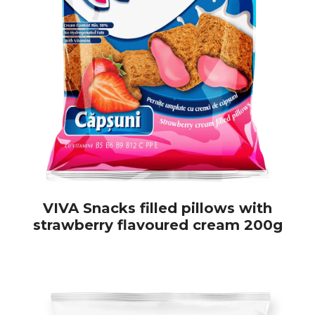
VIVA Snacks filled pillows with
strawberry flavoured cream 200g