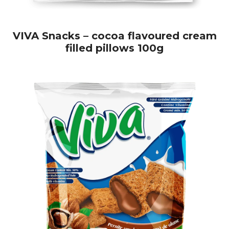
VIVA Snacks – cocoa flavoured cream
filled pillows 100g