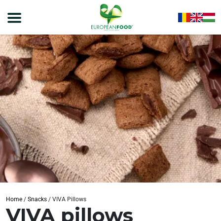
Home
/
Snacks
/
VIVA Pillows
VIVA pillows