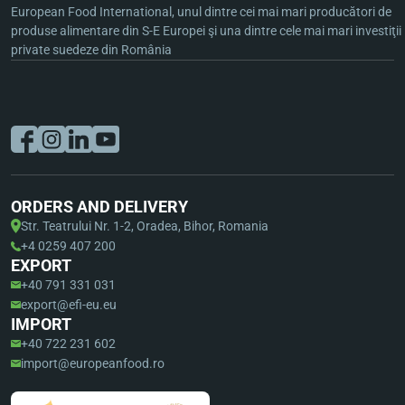
European Food International, unul dintre cei mai mari producători de
produse alimentare din S-E Europei şi una dintre cele mai mari investiţii
private suedeze din România
ORDERS AND DELIVERY
Str. Teatrului Nr. 1-2, Oradea, Bihor, Romania
+4 0259 407 200
EXPORT
+40 791 331 031
export@efi-eu.eu
IMPORT
+40 722 231 602
import@europeanfood.ro