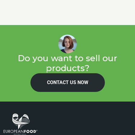
Do you want to sell our
products?
CONTACT US NOW