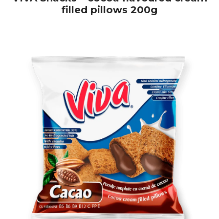
filled pillows 200g