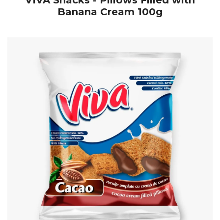
VIVA Snacks - Pillows Filled with
Banana Cream 100g