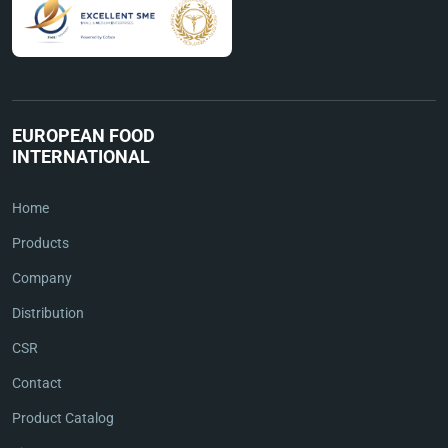
EUROPEAN FOOD
INTERNATIONAL
Home
Products
Company
Distribution
CSR
Contact
Product Catalog