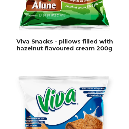
Viva Snacks - pillows filled with
hazelnut flavoured cream 200g