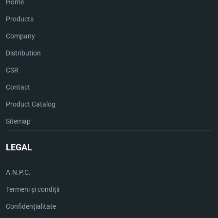
Home
Products
Company
Distribution
CSR
Contact
Product Catalog
Sitemap
LEGAL
A.N.P.C.
Termeni și condiții
Confidențialitate