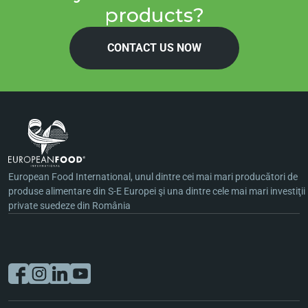
products?
CONTACT US NOW
European Food International, unul dintre cei mai mari producători de
produse alimentare din S-E Europei şi una dintre cele mai mari investiţii
private suedeze din România