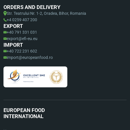
ORDERS AND DELIVERY
Str. Teatrului Nr. 1-2, Oradea, Bihor, Romania
+4 0259 407 200
EXPORT
+40 791 331 031
export@efi-eu.eu
IMPORT
+40 722 231 602
import@europeanfood.ro
EUROPEAN FOOD
INTERNATIONAL