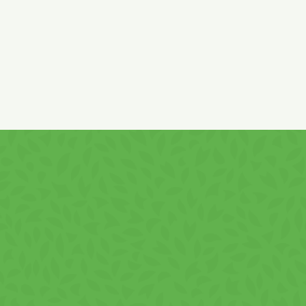
Country of origin: ROMANIA.
It contains
gluten
! It may contain
soy
traces!