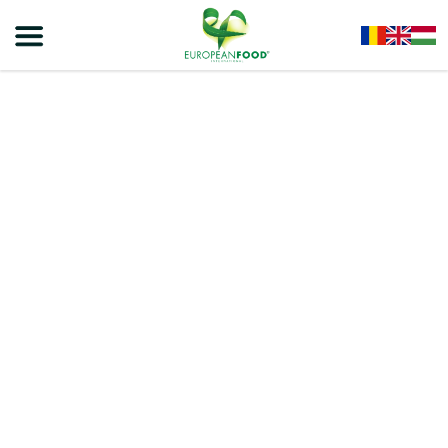
Home
/
Cereals
/
Corn Flakes
/
VIVA – CORN FLAKES 500g