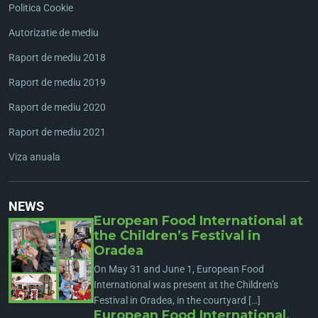
Politica Cookie
Autorizatie de mediu
Raport de mediu 2018
Raport de mediu 2019
Raport de mediu 2020
Raport de mediu 2021
Viza anuala
NEWS
European Food International at
the Children’s Festival in
Oradea
On May 31 and June 1, European Food
International was present at the Children’s
Festival in Oradea, in the courtyard […]
European Food International,