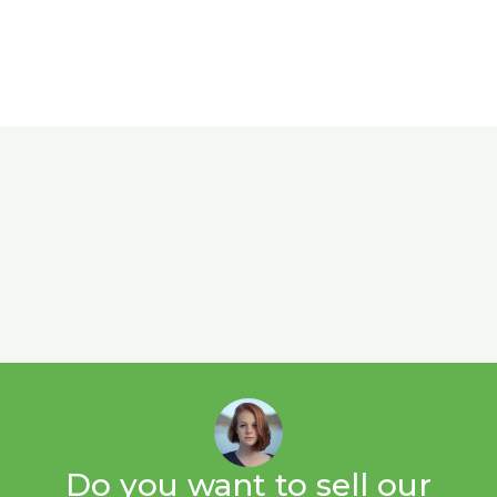
Do you want to sell our