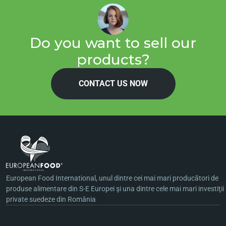
Do you want to sell our
products?
CONTACT US NOW
European Food International, unul dintre cei mai mari producători de
produse alimentare din S-E Europei şi una dintre cele mai mari investiţii
private suedeze din România