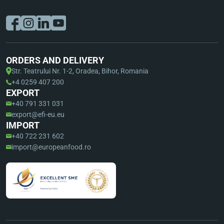
ORDERS AND DELIVERY
Str. Teatrului Nr. 1-2, Oradea, Bihor, Romania
+4 0259 407 200
EXPORT
+40 791 331 031
export@efi-eu.eu
IMPORT
+40 722 231 602
import@europeanfood.ro