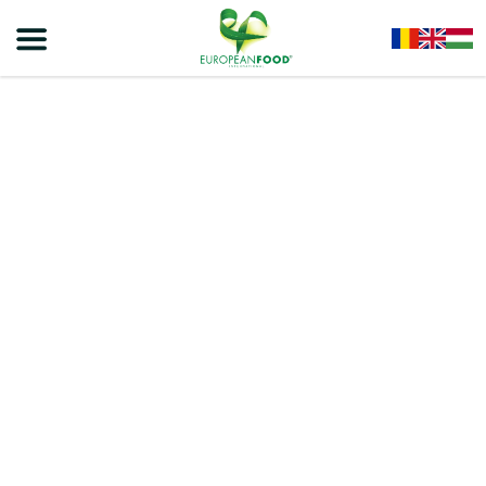
Home
/
Energy Drinks
/
RIENERGY Energy Drink Can
/
RIENERGY – ENERGY