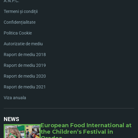
A.N.P.C.
Termeni și condiții
Confidențialitate
Politica Cookie
Autorizatie de mediu
Raport de mediu 2018
Raport de mediu 2019
Raport de mediu 2020
Raport de mediu 2021
Viza anuala
NEWS
European Food International at
the Children’s Festival in