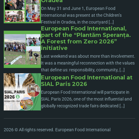
Oradea
On May 31 and June 1, European Food
International was present at the Children’s
Festival in Oradea, in the courtyard […]
European Food International,
part of the “Plantăm Speranța.
A Forest from Zero 2026”
initiative
Last weekend was about more than involvement.
It was a meaningful reconnection with the values
that define us: responsibility, community, […]
European Food International at
SIAL Paris 2026
European Food International will participate in
SIAL Paris 2026, one of the most influential and
globally recognized trade fairs dedicated […]
2026 © All rights reserved. European Food International