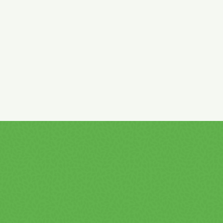
caramel, riboflavin, vitamins: niacin, pantothenic acid,
vitamin B6, vitamin B12.
High caffeine content!
Not recommended for children and
pregnant or breastfeeding women! (32 mg / 100 ml product)
Pasteurized.
With taurine!