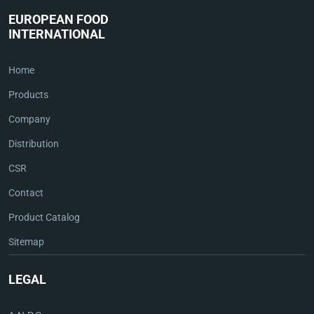
EUROPEAN FOOD
INTERNATIONAL
Home
Products
Company
Distribution
CSR
Contact
Product Catalog
Sitemap
LEGAL