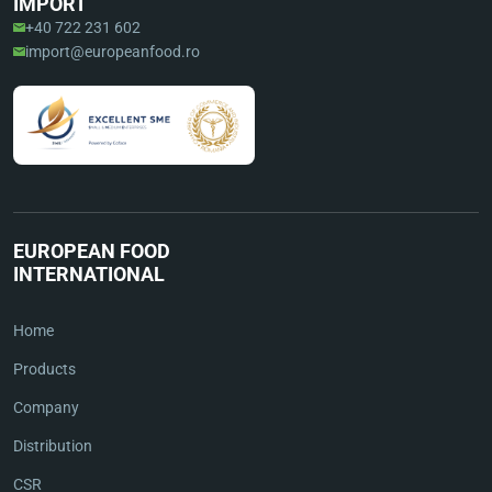
IMPORT
+40 722 231 602
import@europeanfood.ro
EUROPEAN FOOD
INTERNATIONAL
Home
Products
Company
Distribution
CSR