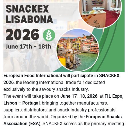
European Food International will participate in SNACKEX
2026
, the leading international trade fair dedicated
exclusively to the savoury snacks industry.
The event will take place on
June 17–18, 2026
, at
FIL Expo,
Lisbon – Portugal
, bringing together manufacturers,
suppliers, distributors, and snack industry professionals
from around the world. Organized by the
European Snacks
Association (ESA)
, SNACKEX serves as the primary meeting