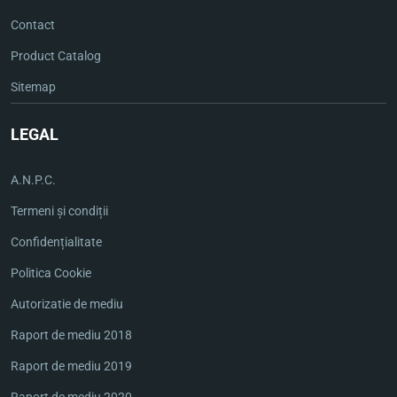
Contact
Product Catalog
Sitemap
LEGAL
A.N.P.C.
Termeni și condiții
Confidențialitate
Politica Cookie
Autorizatie de mediu
Raport de mediu 2018
Raport de mediu 2019
Raport de mediu 2020