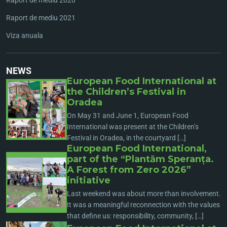
Raport de mediu 2021
Viza anuala
NEWS
European Food International at
the Children’s Festival in
Oradea
On May 31 and June 1, European Food
International was present at the Children’s
Festival in Oradea, in the courtyard […]
European Food International,
part of the “Plantăm Speranța.
A Forest from Zero 2026”
initiative
Last weekend was about more than involvement.
It was a meaningful reconnection with the values
that define us: responsibility, community, […]