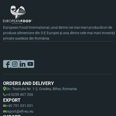
European Food International, unul dintre cei mai mari producători de
produse alimentare din S-E Europei şi una dintre cele mai mari investiţii
private suedeze din România
ORDERS AND DELIVERY
Str. Teatrului Nr. 1-2, Oradea, Bihor, Romania
+4 0259 407 200
EXPORT
+40 791 331 031
export@efi-eu.eu