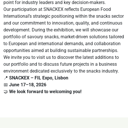
point for industry leaders and key decision-makers.
Our participation at SNACKEX reflects European Food
International’s strategic positioning within the snacks sector
and our commitment to innovation, quality, and continuous
development. During the exhibition, we will showcase our
portfolio of savoury snacks, market-driven solutions tailored
to European and international demands, and collaboration
opportunities aimed at building sustainable partnerships.
We invite you to visit us to discover the latest additions to
our portfolio and to discuss future projects in a business
environment dedicated exclusively to the snacks industry.
📍
SNACKEX – FIL Expo, Lisbon
📅
June 17–18, 2026
🤝
We look forward to welcoming you!