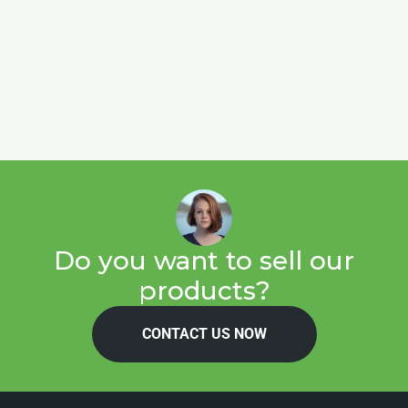
Do you want to sell our
products?
CONTACT US NOW