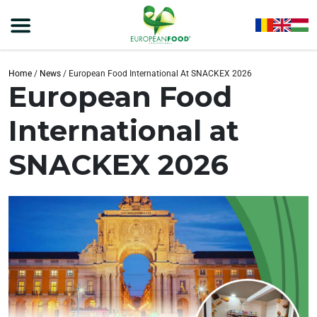
Home
/
News
/
European Food International At SNACKEX 2026
European Food
International at
SNACKEX 2026