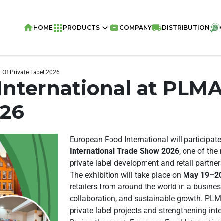
HOME
PRODUCTS
COMPANY
DISTRIBUTION
 Of Private Label 2026
nternational at PLMA
026
European Food International will participate
International Trade Show 2026
, one of the
private label development and retail partner
The exhibition will take place on
May 19–20
retailers from around the world in a busine
collaboration, and sustainable growth. PLM
private label projects and strengthening int