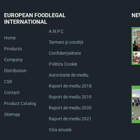
EUROPEAN FOOD
LEGAL
NE
INTERNATIONAL
A.N.P.C.
Home
Termeni și condiții
Products
Confidențialitate
Company
Politica Cookie
Distribution
Autorizatie de mediu
CSR
Raport de mediu 2018
Contact
Raport de mediu 2019
Product Catalog
Raport de mediu 2020
Sitemap
Raport de mediu 2021
Viza anuala