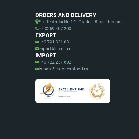
ORDERS AND DELIVERY
Str. Teatrului Nr. 1-2, Oradea, Bihor, Romania
+4 0259 407 200
EXPORT
+40 791 331 031
export@efi-eu.eu
IMPORT
+40 722 231 602
import@europeanfood.ro