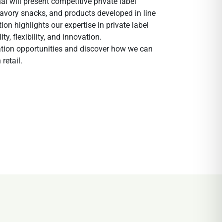
l will present competitive private label
 savory snacks, and products developed in line
on highlights our expertise in private label
, flexibility, and innovation.
oration opportunities and discover how we can
retail.