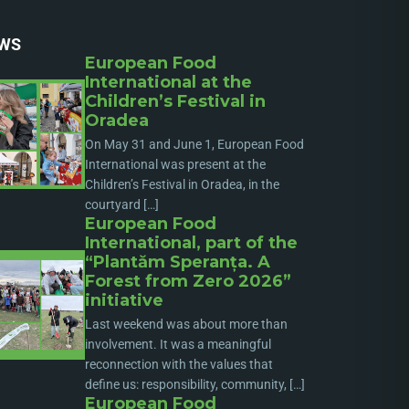
WS
European Food
International at the
Children’s Festival in
Oradea
On May 31 and June 1, European Food
International was present at the
Children’s Festival in Oradea, in the
courtyard […]
European Food
International, part of the
“Plantăm Speranța. A
Forest from Zero 2026”
initiative
Last weekend was about more than
involvement. It was a meaningful
reconnection with the values that
define us: responsibility, community, […]
European Food