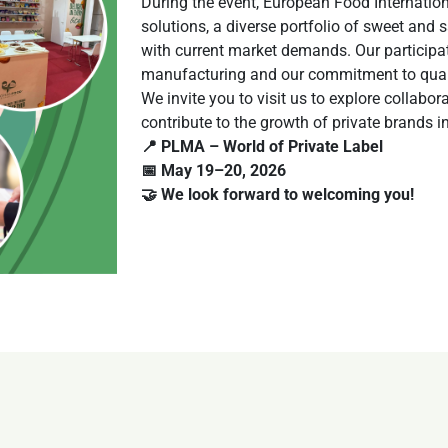
During the event, European Food Internationa
solutions, a diverse portfolio of sweet and
with current market demands. Our participati
manufacturing and our commitment to quality
We invite you to visit us to explore collab
contribute to the growth of private brands in 
📍 PLMA – World of Private Label
📅 May 19–20, 2026
🤝 We look forward to welcoming you!