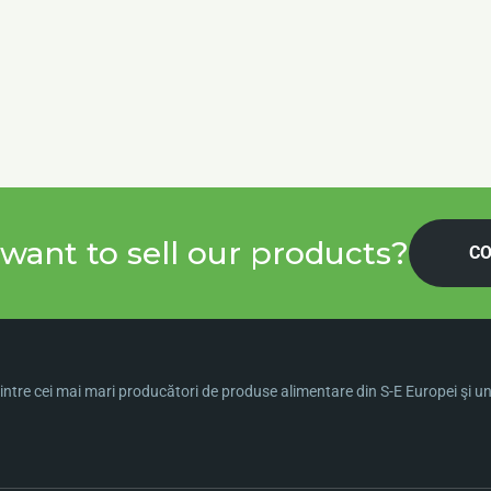
want to sell our products?
CO
ntre cei mai mari producători de produse alimentare din S-E Europei şi una 