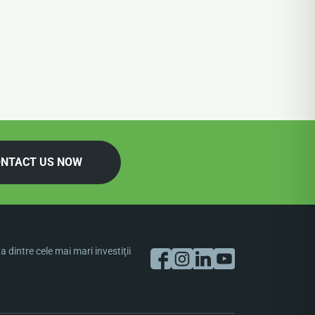
NTACT US NOW
dintre cele mai mari investiţii