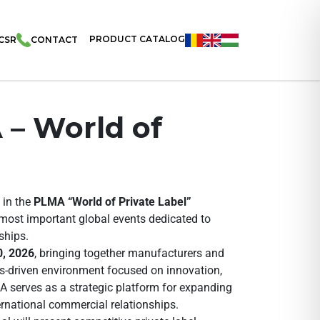
PRODUCT CATALOG
CSR
CONTACT
 – World of
 in the
PLMA “World of Private Label”
 most important global events dedicated to
ships.
, 2026
, bringing together manufacturers and
ss-driven environment focused on innovation,
A serves as a strategic platform for expanding
ernational commercial relationships.