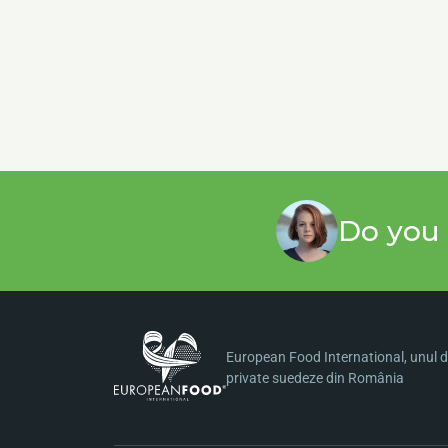
Do you 
European Food International, unul di
private suedeze din România