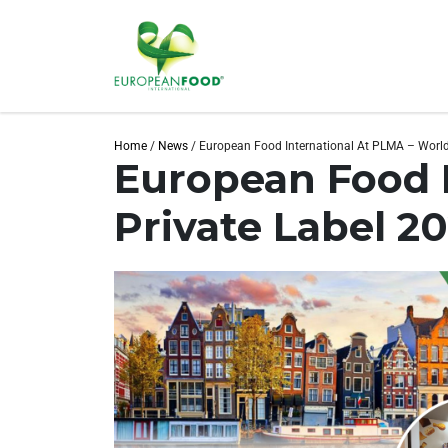
Home
/
News
/
European Food International At PLMA – World
European Food I
Private Label 2