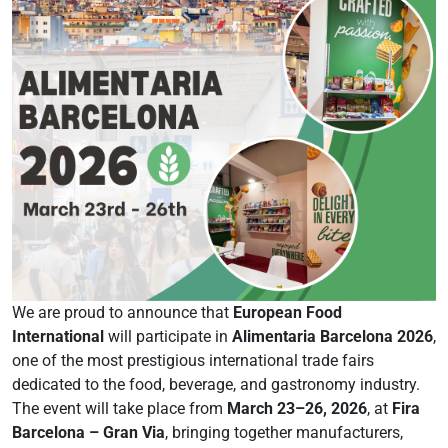
We are proud to announce that
European Food
International
will participate in
Alimentaria Barcelona 2026
,
one of the most prestigious international trade fairs
dedicated to the food, beverage, and gastronomy industry.
The event will take place from
March 23–26, 2026
, at
Fira
Barcelona – Gran Via
, bringing together manufacturers,