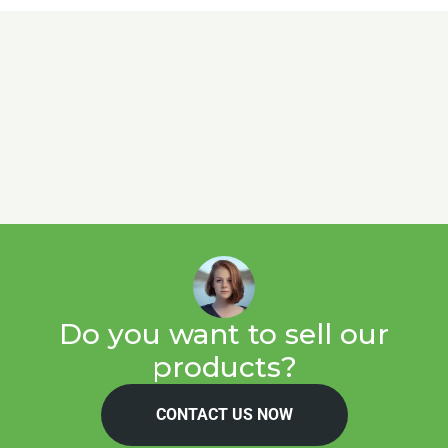
Do you want to sell our
products?
CONTACT US NOW