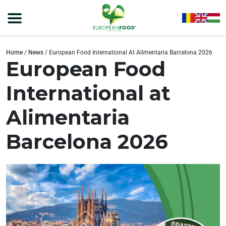
Home
/
News
/
European Food International At Alimentaria Barcelona 2026
European Food
International at
Alimentaria
Barcelona 2026