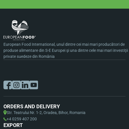
European Food International, unul dintre cei mai mari producători de
produse alimentare din S-E Europei şi una dintre cele mai mari investiţii
private suedeze din România
ORDERS AND DELIVERY
Str. Teatrului Nr. 1-2, Oradea, Bihor, Romania
+4 0259 407 200
EXPORT