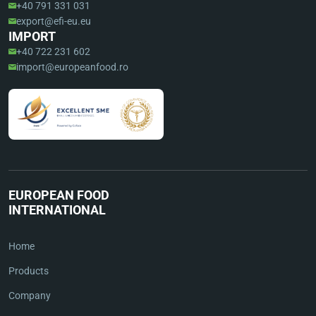
+40 791 331 031
export@efi-eu.eu
IMPORT
+40 722 231 602
import@europeanfood.ro
EUROPEAN FOOD
INTERNATIONAL
Home
Products
Company