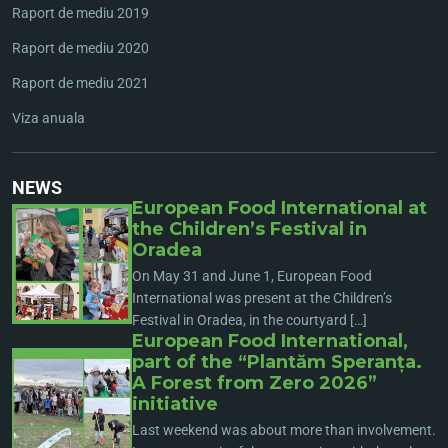
Raport de mediu 2019
Raport de mediu 2020
Raport de mediu 2021
Viza anuala
NEWS
European Food International at
the Children’s Festival in
Oradea
On May 31 and June 1, European Food
International was present at the Children’s
Festival in Oradea, in the courtyard […]
European Food International,
part of the “Plantăm Speranța.
A Forest from Zero 2026”
initiative
Last weekend was about more than involvement.