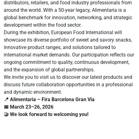
distributors, retailers, and food industry professionals from
around the world. With a 50-year legacy, Alimentaria is a
global benchmark for innovation, networking, and strategic
development within the food sector.
During the exhibition, European Food International will
showcase its diverse portfolio of sweet and savory snacks,
innovative product ranges, and solutions tailored to
international market demands. Our participation reflects our
ongoing commitment to quality, continuous development,
and the expansion of global partnerships.
We invite you to visit us to discover our latest products and
discuss future collaboration opportunities in a professional
and dynamic environment.
📍 Alimentaria – Fira Barcelona Gran Via
📅 March 23–26, 2026
🤝 We look forward to welcoming you!