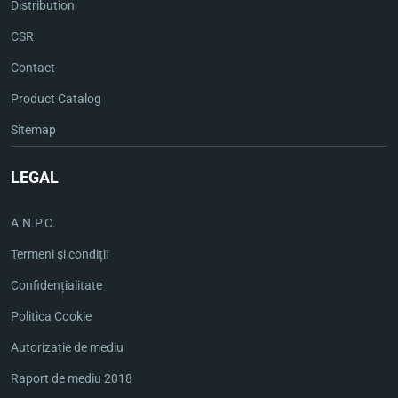
Distribution
CSR
Contact
Product Catalog
Sitemap
LEGAL
A.N.P.C.
Termeni și condiții
Confidențialitate
Politica Cookie
Autorizatie de mediu
Raport de mediu 2018