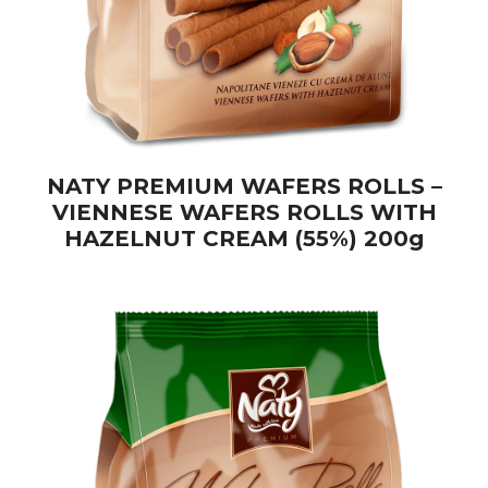
NATY PREMIUM WAFERS ROLLS –
VIENNESE WAFERS ROLLS WITH
HAZELNUT CREAM (55%) 200g