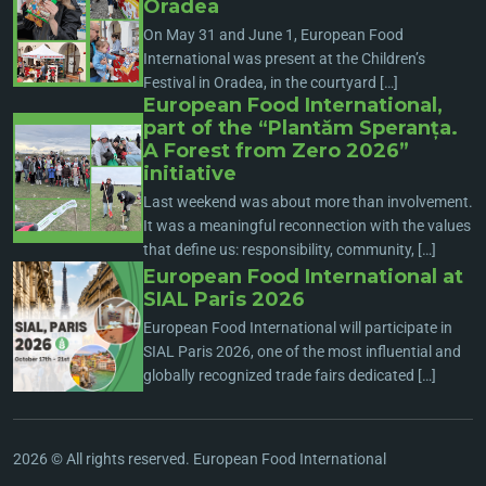
Oradea
On May 31 and June 1, European Food
International was present at the Children’s
Festival in Oradea, in the courtyard […]
European Food International,
part of the “Plantăm Speranța.
A Forest from Zero 2026”
initiative
Last weekend was about more than involvement.
It was a meaningful reconnection with the values
that define us: responsibility, community, […]
European Food International at
SIAL Paris 2026
European Food International will participate in
SIAL Paris 2026, one of the most influential and
globally recognized trade fairs dedicated […]
2026 © All rights reserved. European Food International