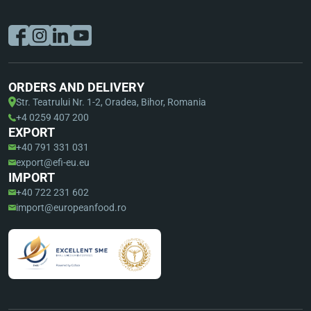
ORDERS AND DELIVERY
Str. Teatrului Nr. 1-2, Oradea, Bihor, Romania
+4 0259 407 200
EXPORT
+40 791 331 031
export@efi-eu.eu
IMPORT
+40 722 231 602
import@europeanfood.ro