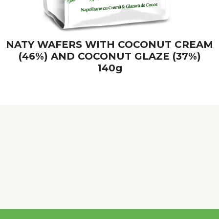
NATY WAFERS WITH COCONUT CREAM
(46%) AND COCONUT GLAZE (37%)
140g