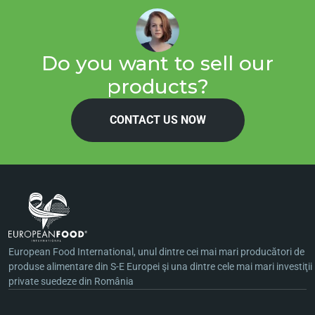
Do you want to sell our
products?
CONTACT US NOW
European Food International, unul dintre cei mai mari producători de
produse alimentare din S-E Europei şi una dintre cele mai mari investiţii
private suedeze din România