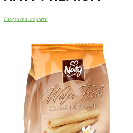
Citește mai departe