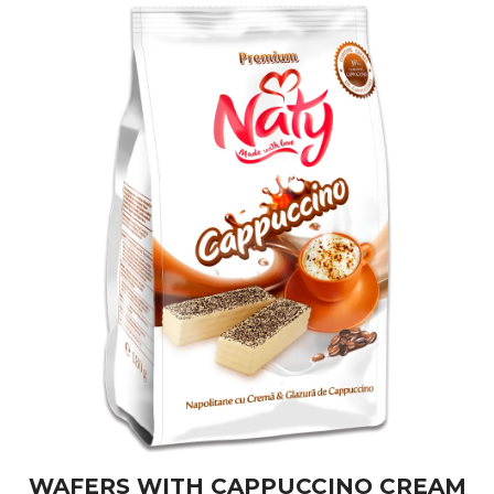
WAFERS WITH CAPPUCCINO CREAM