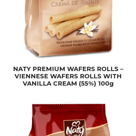
NATY PREMIUM WAFERS ROLLS –
VIENNESE WAFERS ROLLS WITH
VANILLA CREAM (55%) 100g