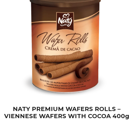
NATY PREMIUM WAFERS ROLLS –
VIENNESE WAFERS WITH COCOA 400g