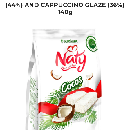
(44%) AND CAPPUCCINO GLAZE (36%)
140g