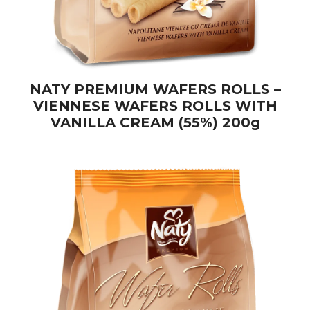
NATY PREMIUM WAFERS ROLLS –
VIENNESE WAFERS ROLLS WITH
VANILLA CREAM (55%) 200g