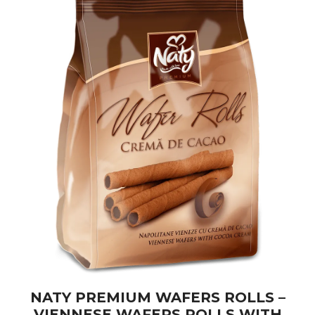
NATY PREMIUM WAFERS ROLLS –
VIENNESE WAFERS ROLLS WITH