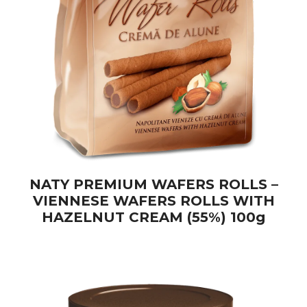
NATY PREMIUM WAFERS ROLLS –
VIENNESE WAFERS ROLLS WITH
HAZELNUT CREAM (55%) 100g