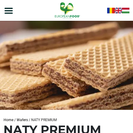
Home
/
Wafers
/
NATY PREMIUM
NATY PREMIUM