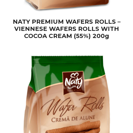
NATY PREMIUM WAFERS ROLLS –
VIENNESE WAFERS ROLLS WITH
COCOA CREAM (55%) 200g