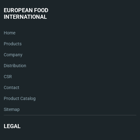
EUROPEAN FOOD
INTERNATIONAL
Home
Products
Company
Distribution
CSR
Contact
Product Catalog
Sitemap
LEGAL