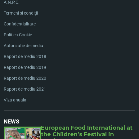
A.N.P.C.
Termeni și condiții
Confidențialitate
Politica Cookie
Autorizatie de mediu
Raport de mediu 2018
Raport de mediu 2019
Raport de mediu 2020
Raport de mediu 2021
Viza anuala
NEWS
European Food International at
the Children’s Festival in