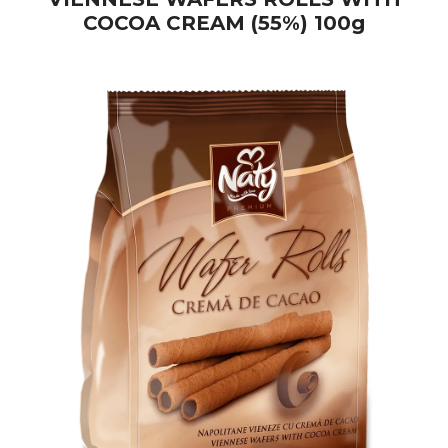
COCOA CREAM (55%) 100g