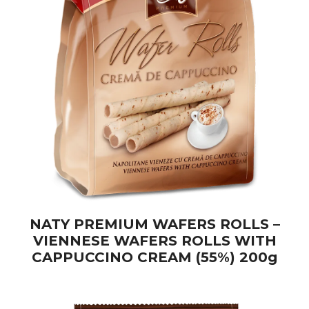
NATY PREMIUM WAFERS ROLLS –
VIENNESE WAFERS ROLLS WITH
CAPPUCCINO CREAM (55%) 200g