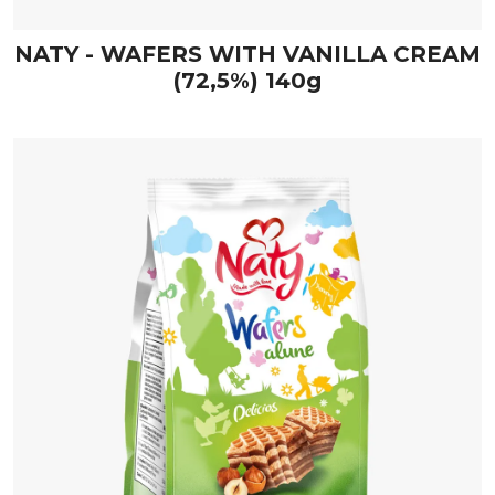
NATY - WAFERS WITH VANILLA CREAM
(72,5%) 140g