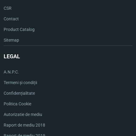
CSR
Contact
Product Catalog
Sitemap
LEGAL
A.N.P.C.
Termeni și condiții
Confidențialitate
Politica Cookie
Autorizatie de mediu
Raport de mediu 2018
Raport de mediu 2019