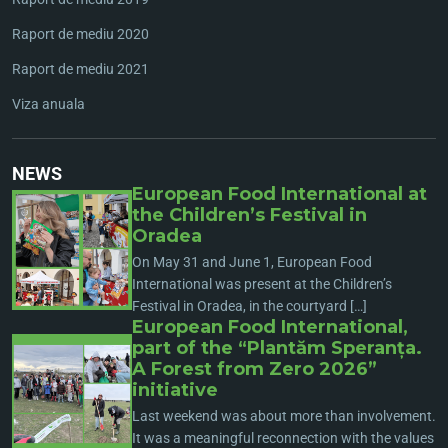
Raport de mediu 2020
Raport de mediu 2021
Viza anuala
NEWS
European Food International at
the Children’s Festival in
Oradea
On May 31 and June 1, European Food
International was present at the Children’s
Festival in Oradea, in the courtyard […]
European Food International,
part of the “Plantăm Speranța.
A Forest from Zero 2026”
initiative
Last weekend was about more than involvement.
It was a meaningful reconnection with the values