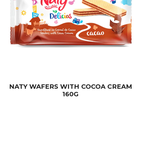
NATY WAFERS WITH COCOA CREAM
160G