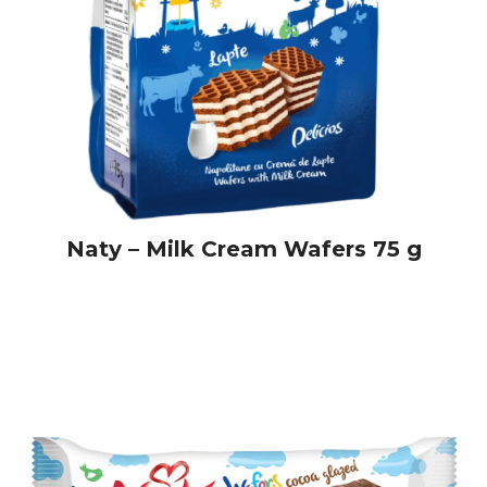
Naty – Milk Cream Wafers 75 g