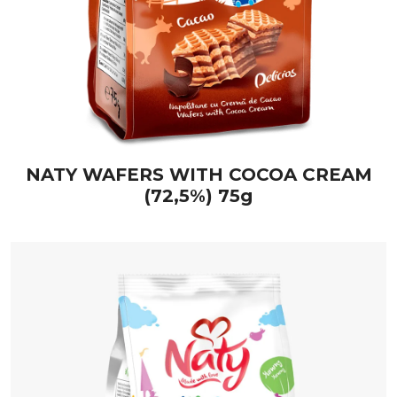
NATY WAFERS WITH COCOA CREAM
(72,5%) 75g