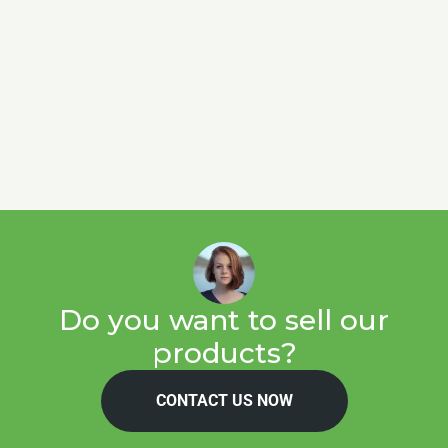
Do you want to sell our
products?
CONTACT US NOW