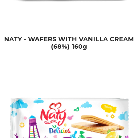
NATY - WAFERS WITH VANILLA CREAM
(68%) 160g