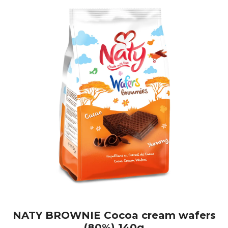
NATY BROWNIE Cocoa cream wafers
(80%) 140g