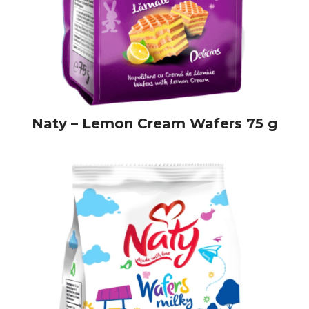
Naty – Lemon Cream Wafers 75 g