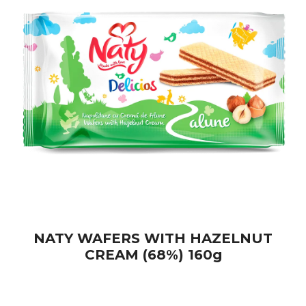
NATY WAFERS WITH HAZELNUT
CREAM (68%) 160g