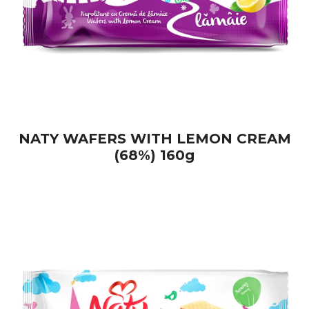
NATY WAFERS WITH LEMON CREAM
(68%) 160g