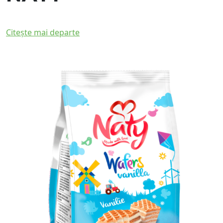
Citește mai departe