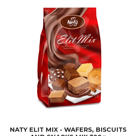
NATY ELIT MIX - WAFERS, BISCUITS