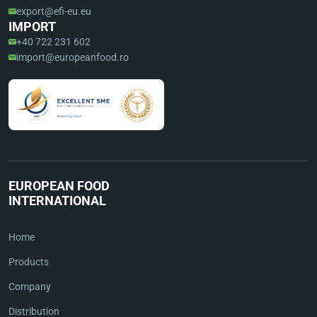
export@efi-eu.eu
IMPORT
+40 722 231 602
import@europeanfood.ro
EUROPEAN FOOD
INTERNATIONAL
Home
Products
Company
Distribution