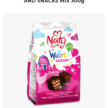
AND SNACKS MIX 300g