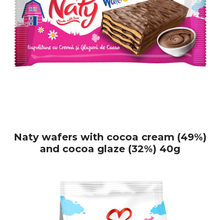
Naty wafers with cocoa cream (49%)
and cocoa glaze (32%) 40g