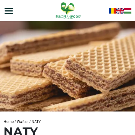
Home
/
Wafers
/
NATY
NATY