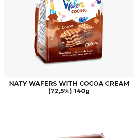
NATY WAFERS WITH COCOA CREAM
(72,5%) 140g