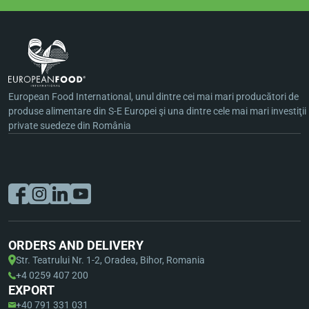
European Food International, unul dintre cei mai mari producători de
produse alimentare din S-E Europei şi una dintre cele mai mari investiţii
private suedeze din România
ORDERS AND DELIVERY
Str. Teatrului Nr. 1-2, Oradea, Bihor, Romania
+4 0259 407 200
EXPORT
+40 791 331 031