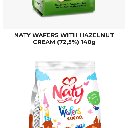
NATY WAFERS WITH HAZELNUT
CREAM (72,5%) 140g