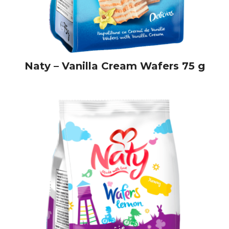
Naty – Vanilla Cream Wafers 75 g