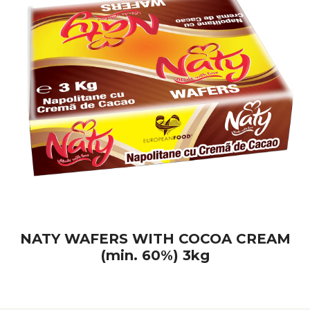
NATY WAFERS WITH COCOA CREAM
(min. 60%) 3kg