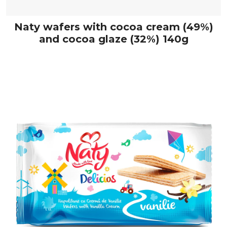
Naty wafers with cocoa cream (49%)
and cocoa glaze (32%) 140g