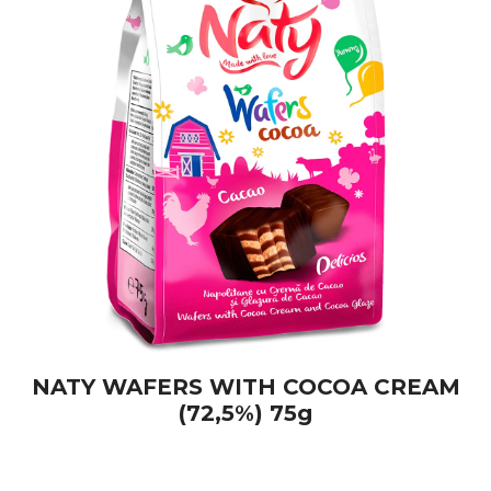
NATY WAFERS WITH COCOA CREAM
(72,5%) 75g