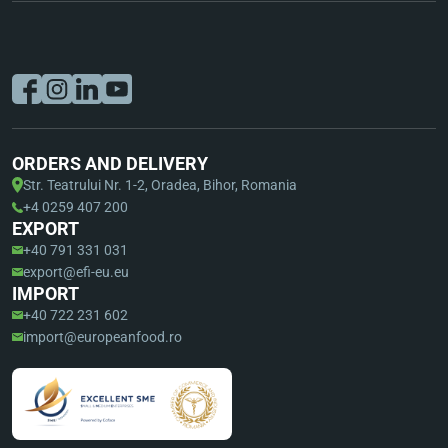
ORDERS AND DELIVERY
Str. Teatrului Nr. 1-2, Oradea, Bihor, Romania
+4 0259 407 200
EXPORT
+40 791 331 031
export@efi-eu.eu
IMPORT
+40 722 231 602
import@europeanfood.ro