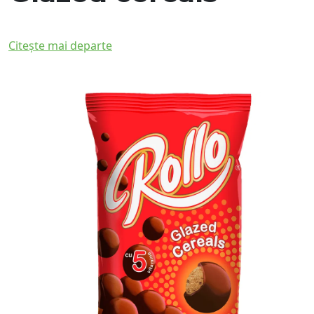
Citește mai departe