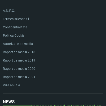
A.N.P.C.
Termeni și condiții
Confidențialitate
Politica Cookie
Autorizatie de mediu
Raport de mediu 2018
Raport de mediu 2019
Raport de mediu 2020
Raport de mediu 2021
Viza anuala
NEWS