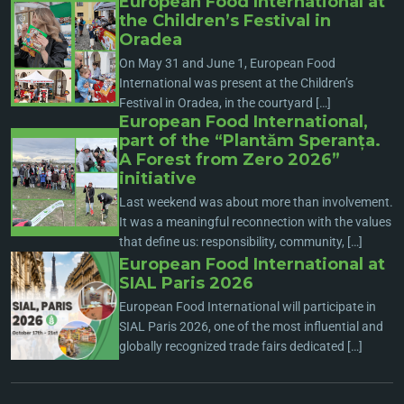
European Food International at
the Children’s Festival in
Oradea
On May 31 and June 1, European Food
International was present at the Children’s
Festival in Oradea, in the courtyard […]
European Food International,
part of the “Plantăm Speranța.
A Forest from Zero 2026”
initiative
Last weekend was about more than involvement.
It was a meaningful reconnection with the values
that define us: responsibility, community, […]
European Food International at
SIAL Paris 2026
European Food International will participate in
SIAL Paris 2026, one of the most influential and
globally recognized trade fairs dedicated […]