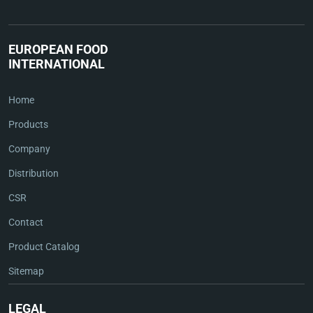
EUROPEAN FOOD
INTERNATIONAL
Home
Products
Company
Distribution
CSR
Contact
Product Catalog
Sitemap
LEGAL