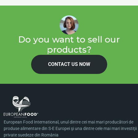
Do you want to sell our
products?
CONTACT US NOW
European Food International, unul dintre cei mai mari producători de
produse alimentare din S-E Europei şi una dintre cele mai mari investiţii
private suedeze din România