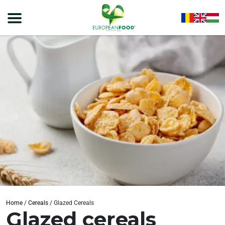
Home
/
Cereals
/
Glazed Cereals
Glazed cereals