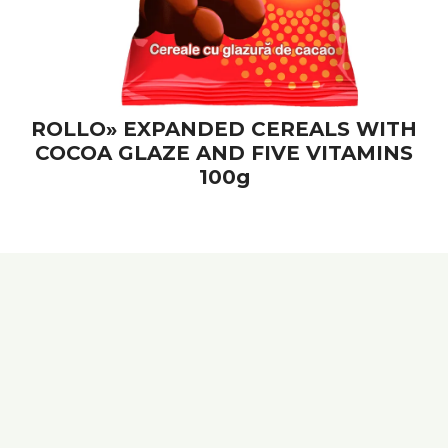
ROLLO» EXPANDED CEREALS WITH
COCOA GLAZE AND FIVE VITAMINS
100g